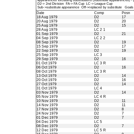
appearences excluding substitutions (substitute appearences) -
D2-> 2nd Division FA-> FA Cup LC-> League Cup
Sub->substitute appearence Off->replaced by substitute Goals 
Date
Comp
Posn
18 Aug 1979
D2
17
20 Aug 1979
D2
20
25 Aug 1979
D2
15
28 Aug 1979
LC 2 1
01 Sep 1979
D2
21
04 Sep 1979
LC 2 2
08 Sep 1979
D2
19
15 Sep 1979
D2
17
22 Sep 1979
D2
19
25 Sep 1979
LC 3
29 Sep 1979
D2
16
01 Oct 1979
LC 3 R
06 Oct 1979
D2
16
08 Oct 1979
LC 3 R
13 Oct 1979
D2
14
20 Oct 1979
D2
16
27 Oct 1979
D2
14
31 Oct 1979
LC 4
03 Nov 1979
D2
14
05 Nov 1979
LC 4 R
10 Nov 1979
D2
11
14 Nov 1979
D2
11
17 Nov 1979
D2
8
24 Nov 1979
D2
7
01 Dec 1979
D2
7
04 Dec 1979
LC 5
08 Dec 1979
D2
7
12 Dec 1979
LC 5 R