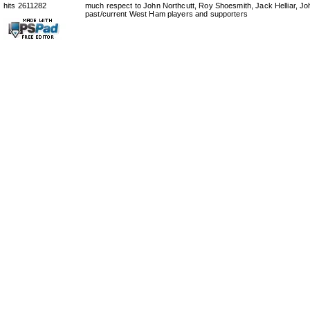
hits 2611282
much respect to John Northcutt, Roy Shoesmith, Jack Helliar, J
past/current West Ham players and supporters