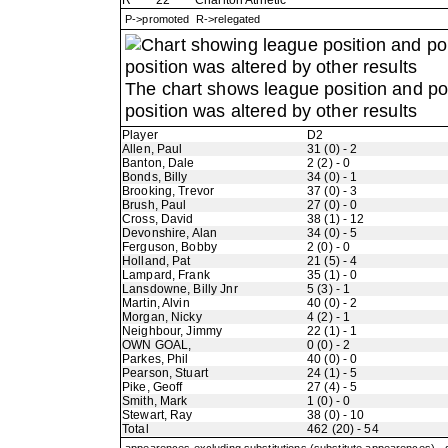
R
22
Charlton Athletic
P->promoted R->relegated
The chart shows league position and p
position was altered by other results
Player
D2
Allen, Paul
31 (0) - 2
Banton, Dale
2 (2) - 0
Bonds, Billy
34 (0) - 1
Brooking, Trevor
37 (0) - 3
Brush, Paul
27 (0) - 0
Cross, David
38 (1) - 12
Devonshire, Alan
34 (0) - 5
Ferguson, Bobby
2 (0) - 0
Holland, Pat
21 (5) - 4
Lampard, Frank
35 (1) - 0
Lansdowne, Billy Jnr
5 (3) - 1
Martin, Alvin
40 (0) - 2
Morgan, Nicky
4 (2) - 1
Neighbour, Jimmy
22 (1) - 1
OWN GOAL,
0 (0) - 2
Parkes, Phil
40 (0) - 0
Pearson, Stuart
24 (1) - 5
Pike, Geoff
27 (4) - 5
Smith, Mark
1 (0) - 0
Stewart, Ray
38 (0) - 10
Total
462 (20) - 54