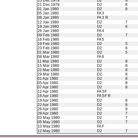
15 Dec 1979
D2
9
21 Dec 1979
D2
8
01 Jan 1980
D2
8
05 Jan 1980
FA 3
08 Jan 1980
FA 3 R
12 Jan 1980
D2
7
19 Jan 1980
D2
6
26 Jan 1980
FA 4
09 Feb 1980
D2
7
16 Feb 1980
FA 5
19 Feb 1980
D2
5
23 Feb 1980
D2
6
01 Mar 1980
D2
5
08 Mar 1980
FA 6
11 Mar 1980
D2
8
15 Mar 1980
D2
8
22 Mar 1980
D2
8
29 Mar 1980
D2
8
01 Apr 1980
D2
8
05 Apr 1980
D2
8
07 Apr 1980
D2
8
12 Apr 1980
FA SF
16 Apr 1980
FA SF R
19 Apr 1980
D2
8
22 Apr 1980
D2
8
26 Apr 1980
D2
9
29 Apr 1980
D2
7
03 May 1980
D2
7
05 May 1980
D2
7
10 May 1980
FA F
12 May 1980
D2
7