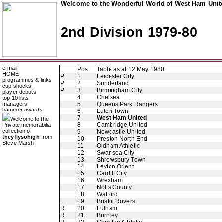
Welcome to the Wonderful World of West Ham Unite
2nd Division 1979-80
e-mail
Pos
Table as at 12 May 1980
HOME
P
1
Leicester City
programmes & links
P
2
Sunderland
cup shocks
P
3
Birmingham City
player debuts
4
Chelsea
top 10 lists
managers
5
Queens Park Rangers
hammer awards
6
Luton Town
7
West Ham United
Welcome to the
8
Cambridge United
Private memorabilia
collection of
9
Newcastle United
theyflysohigh
from
10
Preston North End
Steve Marsh
11
Oldham Athletic
12
Swansea City
13
Shrewsbury Town
14
Leyton Orient
15
Cardiff City
16
Wrexham
17
Notts County
18
Watford
19
Bristol Rovers
R
20
Fulham
R
21
Burnley