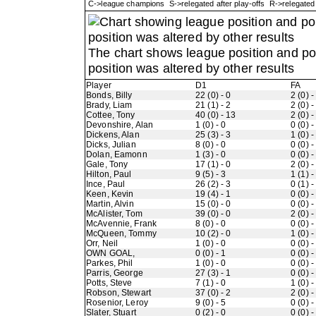
C->league champions S->relegated after play-offs R->relegate
The chart shows league position and p
position was altered by other results
Player
D1
FA
Bonds, Billy
22 (0) - 0
2 (0) -
Brady, Liam
21 (1) - 2
2 (0) -
Cottee, Tony
40 (0) - 13
2 (0) -
Devonshire, Alan
1 (0) - 0
0 (0) -
Dickens, Alan
25 (3) - 3
1 (0) -
Dicks, Julian
8 (0) - 0
0 (0) -
Dolan, Eamonn
1 (3) - 0
0 (0) -
Gale, Tony
17 (1) - 0
2 (0) -
Hilton, Paul
9 (5) - 3
1 (1) -
Ince, Paul
26 (2) - 3
0 (1) -
Keen, Kevin
19 (4) - 1
0 (0) -
Martin, Alvin
15 (0) - 0
0 (0) -
McAlister, Tom
39 (0) - 0
2 (0) -
McAvennie, Frank
8 (0) - 0
0 (0) -
McQueen, Tommy
10 (2) - 0
1 (0) -
Orr, Neil
1 (0) - 0
0 (0) -
OWN GOAL,
0 (0) - 1
0 (0) -
Parkes, Phil
1 (0) - 0
0 (0) -
Parris, George
27 (3) - 1
0 (0) -
Potts, Steve
7 (1) - 0
1 (0) -
Robson, Stewart
37 (0) - 2
2 (0) -
Rosenior, Leroy
9 (0) - 5
0 (0) -
Slater, Stuart
0 (2) - 0
0 (0) -