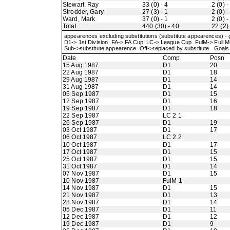
Stewart, Ray
33 (0) - 4
2 (0) -
Strodder, Gary
27 (3) - 1
2 (0) -
Ward, Mark
37 (0) - 1
2 (0) -
Total
440 (30) - 40
22 (2) 
appearences excluding substitutions (substitute appearences) -
D1-> 1st Division FA-> FA Cup LC-> League Cup FulM-> Full
Sub->substitute appearence Off->replaced by substitute Goals 
Date
Comp
Posn
15 Aug 1987
D1
20
22 Aug 1987
D1
18
29 Aug 1987
D1
14
31 Aug 1987
D1
14
05 Sep 1987
D1
15
12 Sep 1987
D1
16
19 Sep 1987
D1
18
22 Sep 1987
LC 2 1
26 Sep 1987
D1
19
03 Oct 1987
D1
17
06 Oct 1987
LC 2 2
10 Oct 1987
D1
17
17 Oct 1987
D1
15
25 Oct 1987
D1
15
31 Oct 1987
D1
14
07 Nov 1987
D1
15
10 Nov 1987
FulM 1
14 Nov 1987
D1
15
21 Nov 1987
D1
13
28 Nov 1987
D1
14
05 Dec 1987
D1
11
12 Dec 1987
D1
12
19 Dec 1987
D1
9