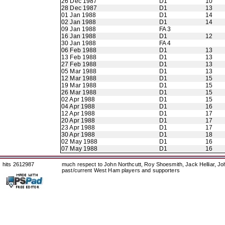
26 Dec 1987
D1
10
28 Dec 1987
D1
13
01 Jan 1988
D1
14
02 Jan 1988
D1
14
09 Jan 1988
FA 3
16 Jan 1988
D1
12
30 Jan 1988
FA 4
06 Feb 1988
D1
13
13 Feb 1988
D1
13
27 Feb 1988
D1
13
05 Mar 1988
D1
13
12 Mar 1988
D1
15
19 Mar 1988
D1
15
26 Mar 1988
D1
15
02 Apr 1988
D1
15
04 Apr 1988
D1
16
12 Apr 1988
D1
17
20 Apr 1988
D1
17
23 Apr 1988
D1
17
30 Apr 1988
D1
18
02 May 1988
D1
16
07 May 1988
D1
16
hits 2612987
much respect to John Northcutt, Roy Shoesmith, Jack Helliar, J
past/current West Ham players and supporters