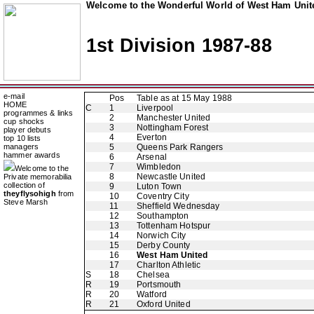
Welcome to the Wonderful World of West Ham Unite
1st Division 1987-88
e-mail
Pos
Table as at 15 May 1988
HOME
C
1
Liverpool
programmes & links
2
Manchester United
cup shocks
3
Nottingham Forest
player debuts
4
Everton
top 10 lists
managers
5
Queens Park Rangers
hammer awards
6
Arsenal
7
Wimbledon
Welcome to the
8
Newcastle United
Private memorabilia
collection of
9
Luton Town
theyflysohigh
from
10
Coventry City
Steve Marsh
11
Sheffield Wednesday
12
Southampton
13
Tottenham Hotspur
14
Norwich City
15
Derby County
16
West Ham United
17
Charlton Athletic
S
18
Chelsea
R
19
Portsmouth
R
20
Watford
R
21
Oxford United