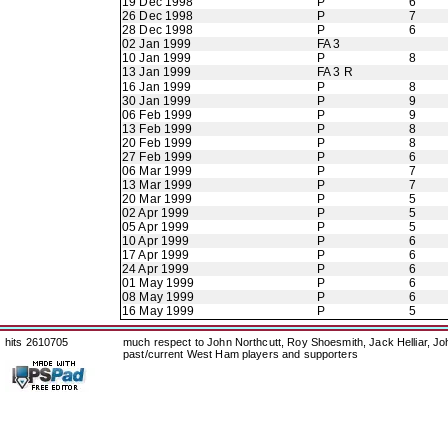
19 Dec 1998
P
6
26 Dec 1998
P
7
28 Dec 1998
P
6
02 Jan 1999
FA 3
10 Jan 1999
P
8
13 Jan 1999
FA 3 R
16 Jan 1999
P
8
30 Jan 1999
P
9
06 Feb 1999
P
9
13 Feb 1999
P
8
20 Feb 1999
P
8
27 Feb 1999
P
6
06 Mar 1999
P
7
13 Mar 1999
P
7
20 Mar 1999
P
5
02 Apr 1999
P
5
05 Apr 1999
P
5
10 Apr 1999
P
6
17 Apr 1999
P
6
24 Apr 1999
P
6
01 May 1999
P
6
08 May 1999
P
6
16 May 1999
P
5
hits 2610705
much respect to John Northcutt, Roy Shoesmith, Jack Helliar, J
past/current West Ham players and supporters