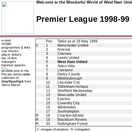
Welcome to the Wonderful World of West Ham Unite
Premier League 1998-99
e-mail
Pos
Table as at 16 May 1999
HOME
C
1
Manchester United
programmes & links
2
Arsenal
cup shocks
3
Chelsea
player debuts
4
Leeds United
top 10 lists
managers
5
West Ham United
hammer awards
6
Aston Villa
7
Liverpool
Welcome to the
8
Derby County
Private memorabilia
collection of
9
Middlesbrough
theyflysohigh
from
10
Leicester City
Steve Marsh
11
Tottenham Hotspur
12
Sheffield Wednesday
13
Newcastle United
14
Everton
15
Coventry City
16
Wimbledon
17
Southampton
R
18
Charlton Athletic
R
19
Blackburn Rovers
R
20
Nottingham Forest
C->league champions R->relegated