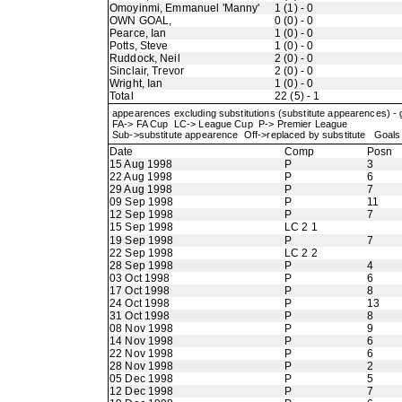
Omoyinmi, Emmanuel 'Manny'
1 (1) - 0
OWN GOAL,
0 (0) - 0
Pearce, Ian
1 (0) - 0
Potts, Steve
1 (0) - 0
Ruddock, Neil
2 (0) - 0
Sinclair, Trevor
2 (0) - 0
Wright, Ian
1 (0) - 0
Total
22 (5) - 1
appearences excluding substitutions (substitute appearences) -
FA-> FA Cup LC-> League Cup P-> Premier League
Sub->substitute appearence Off->replaced by substitute Goals 
Date
Comp
Posn
15 Aug 1998
P
3
22 Aug 1998
P
6
29 Aug 1998
P
7
09 Sep 1998
P
11
12 Sep 1998
P
7
15 Sep 1998
LC 2 1
19 Sep 1998
P
7
22 Sep 1998
LC 2 2
28 Sep 1998
P
4
03 Oct 1998
P
6
17 Oct 1998
P
8
24 Oct 1998
P
13
31 Oct 1998
P
8
08 Nov 1998
P
9
14 Nov 1998
P
6
22 Nov 1998
P
6
28 Nov 1998
P
2
05 Dec 1998
P
5
12 Dec 1998
P
7