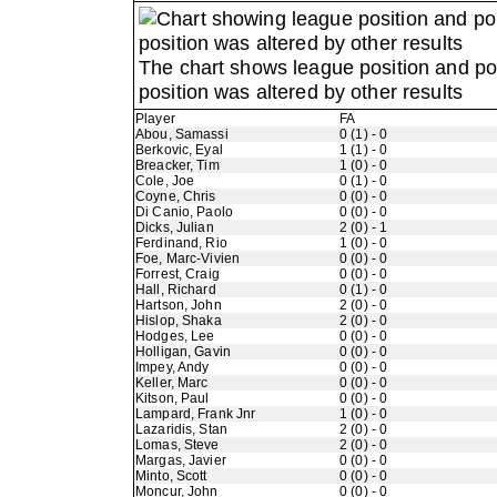
The chart shows league position and p
position was altered by other results
Player
FA
Abou, Samassi
0 (1) - 0
Berkovic, Eyal
1 (1) - 0
Breacker, Tim
1 (0) - 0
Cole, Joe
0 (1) - 0
Coyne, Chris
0 (0) - 0
Di Canio, Paolo
0 (0) - 0
Dicks, Julian
2 (0) - 1
Ferdinand, Rio
1 (0) - 0
Foe, Marc-Vivien
0 (0) - 0
Forrest, Craig
0 (0) - 0
Hall, Richard
0 (1) - 0
Hartson, John
2 (0) - 0
Hislop, Shaka
2 (0) - 0
Hodges, Lee
0 (0) - 0
Holligan, Gavin
0 (0) - 0
Impey, Andy
0 (0) - 0
Keller, Marc
0 (0) - 0
Kitson, Paul
0 (0) - 0
Lampard, Frank Jnr
1 (0) - 0
Lazaridis, Stan
2 (0) - 0
Lomas, Steve
2 (0) - 0
Margas, Javier
0 (0) - 0
Minto, Scott
0 (0) - 0
Moncur, John
0 (0) - 0