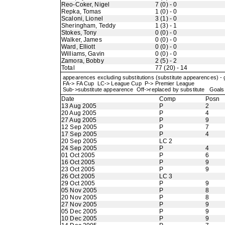
Reo-Coker, Nigel
7 (0) - 0
Repka, Tomas
1 (0) - 0
Scaloni, Lionel
3 (1) - 0
Sheringham, Teddy
1 (3) - 1
Stokes, Tony
0 (0) - 0
Walker, James
0 (0) - 0
Ward, Elliott
0 (0) - 0
Williams, Gavin
0 (0) - 0
Zamora, Bobby
2 (5) - 2
Total
77 (20) - 14
appearences excluding substitutions (substitute appearences) -
FA-> FA Cup LC-> League Cup P-> Premier League
Sub->substitute appearence Off->replaced by substitute Goals 
Date
Comp
Posn
13 Aug 2005
P
2
20 Aug 2005
P
4
27 Aug 2005
P
9
12 Sep 2005
P
7
17 Sep 2005
P
4
20 Sep 2005
LC 2
24 Sep 2005
P
4
01 Oct 2005
P
6
16 Oct 2005
P
9
23 Oct 2005
P
9
26 Oct 2005
LC 3
29 Oct 2005
P
9
05 Nov 2005
P
8
20 Nov 2005
P
8
27 Nov 2005
P
9
05 Dec 2005
P
9
10 Dec 2005
P
9