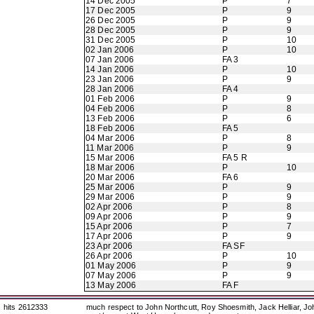
14 Dec 2005
P
7
17 Dec 2005
P
9
26 Dec 2005
P
9
28 Dec 2005
P
9
31 Dec 2005
P
10
02 Jan 2006
P
10
07 Jan 2006
FA 3
14 Jan 2006
P
10
23 Jan 2006
P
9
28 Jan 2006
FA 4
01 Feb 2006
P
9
04 Feb 2006
P
8
13 Feb 2006
P
6
18 Feb 2006
FA 5
04 Mar 2006
P
8
11 Mar 2006
P
9
15 Mar 2006
FA 5 R
18 Mar 2006
P
10
20 Mar 2006
FA 6
25 Mar 2006
P
9
29 Mar 2006
P
9
02 Apr 2006
P
8
09 Apr 2006
P
9
15 Apr 2006
P
7
17 Apr 2006
P
9
23 Apr 2006
FA SF
26 Apr 2006
P
10
01 May 2006
P
9
07 May 2006
P
9
13 May 2006
FA F
hits 2612333
much respect to John Northcutt, Roy Shoesmith, Jack Helliar, J