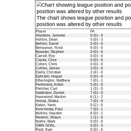
The chart shows league position and p
position was altered by other results
Player
FA
Aliadiere, Jeremie
0 (0) - 0
Ashton, Dean
5 (0) - 3
Bellion, David
0 (0) - 0
Benayoun, Yossi
6 (0) - 0
Bywater, Stephen
0 (0) - 0
Carroll, Roy
0 (0) - 0
Clarke, Clive
0 (0) - 0
Cohen, Chris
0 (0) - 0
Collins, James
3 (0) - 0
Dailly, Christian
2 (4) - 0
Ephraim, Hogan
0 (0) - 0
Etherington, Matthew
7 (0) - 1
Ferdinand, Anton
5 (0) - 0
Fletcher, Carl
1 (3) - 0
Gabbidon, Daniel
7 (0) - 0
Harewood, Marlon
6 (1) - 2
Hislop, Shaka
7 (0) - 0
Katan, Yaniv
0 (2) - 0
Konchesky, Paul
7 (0) - 1
Mullins, Hayden
6 (0) - 1
Newton, Shaun
1 (1) - 0
Noble, Mark
0 (0) - 0
OWN GOAL,
0 (0) - 3
Reid, Kyel
0 (0) - 0