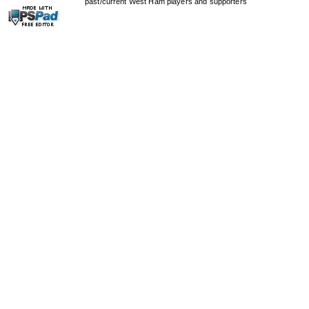
past/current West Ham players and supporters