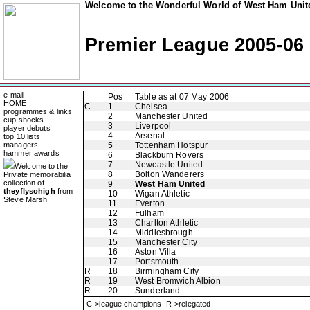
Welcome to the Wonderful World of West Ham Unite
Premier League 2005-06
e-mail
Pos
Table as at 07 May 2006
HOME
C
1
Chelsea
programmes & links
2
Manchester United
cup shocks
3
Liverpool
player debuts
4
Arsenal
top 10 lists
managers
5
Tottenham Hotspur
hammer awards
6
Blackburn Rovers
7
Newcastle United
Welcome to the
8
Bolton Wanderers
Private memorabilia
collection of
9
West Ham United
theyflysohigh
from
10
Wigan Athletic
Steve Marsh
11
Everton
12
Fulham
13
Charlton Athletic
14
Middlesbrough
15
Manchester City
16
Aston Villa
17
Portsmouth
R
18
Birmingham City
R
19
West Bromwich Albion
R
20
Sunderland
C->league champions R->relegated