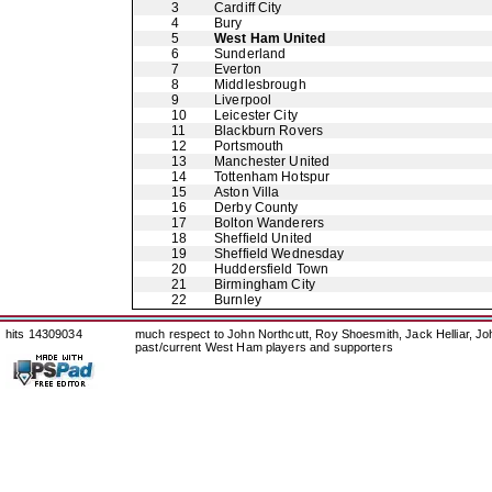
3
Cardiff City
4
Bury
5
West Ham United
6
Sunderland
7
Everton
8
Middlesbrough
9
Liverpool
10
Leicester City
11
Blackburn Rovers
12
Portsmouth
13
Manchester United
14
Tottenham Hotspur
15
Aston Villa
16
Derby County
17
Bolton Wanderers
18
Sheffield United
19
Sheffield Wednesday
20
Huddersfield Town
21
Birmingham City
22
Burnley
hits 14309034
much respect to John Northcutt, Roy Shoesmith, Jack Helliar, J
past/current West Ham players and supporters