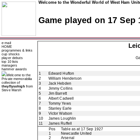
Welcome to the Wonderful World of West Ham Unite
Game played on 17 Sep 
e-mail
Lei
HOME
programmes & links
cup shocks
G
player debuts
top 10 lists
managers
hammer awards
1
Edward Hufton
Welcome to the
2
William Henderson
Private memorabilia
collection of
3
Jack Hebden
theyflysohigh
from
4
Jimmy Collins
Steve Marsh
5
Jim Barrett
6
Albert Cadwell
7
Tommy Yews
8
Stanley Earle
9
Victor Watson
10
James Loughlin
11
James Ruffell
Pos
Table as at 17 Sep 1927
1
Newcastle United
2
Arsenal