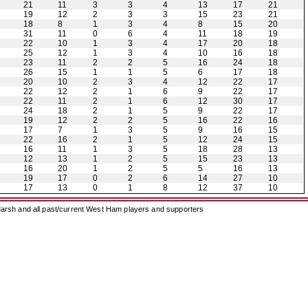
21
11
3
3
4
13
17
21
19
12
2
3
3
15
23
21
18
8
1
3
4
8
15
20
31
11
0
6
4
11
18
19
22
10
1
3
4
17
20
18
25
12
1
3
4
10
16
18
23
11
2
2
5
16
24
18
26
15
1
1
5
6
17
18
20
10
2
3
4
12
22
17
22
12
2
1
6
9
22
17
22
11
2
1
6
12
30
17
24
18
2
1
5
9
22
17
19
12
2
2
5
16
22
16
17
7
1
3
5
9
16
15
22
16
2
1
5
12
24
15
16
11
1
3
5
18
28
13
12
13
1
2
5
15
23
13
16
20
1
2
5
5
16
13
19
17
0
2
6
14
27
10
17
13
0
1
8
12
37
10
arsh and all past/current West Ham players and supporters