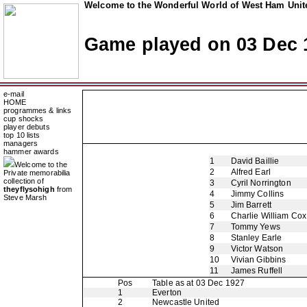
Welcome to the Wonderful World of West Ham Unite
Game played on 03 Dec 
e-mail
HOME
programmes & links
cup shocks
player debuts
top 10 lists
managers
hammer awards
1
David Baillie
Welcome to the
2
Alfred Earl
Private memorabilia
collection of
3
Cyril Norrington
theyflysohigh
from
4
Jimmy Collins
Steve Marsh
5
Jim Barrett
6
Charlie William Cox
7
Tommy Yews
8
Stanley Earle
9
Victor Watson
10
Vivian Gibbins
11
James Ruffell
Pos
Table as at 03 Dec 1927
1
Everton
2
Newcastle United