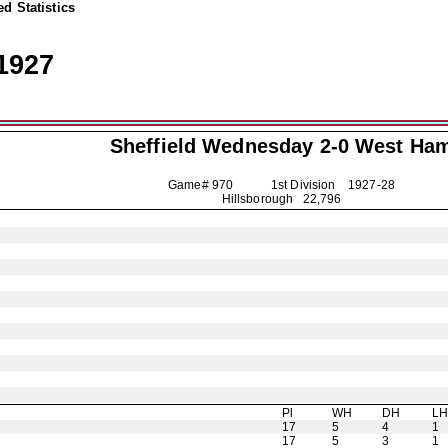
d Statistics
1927
Sheffield Wednesday
2-0 West Ha
Game# 970 1st Division
1927-28
Hillsborough 22,796
Pl
WH
DH
L
17
5
4
1
17
5
3
1