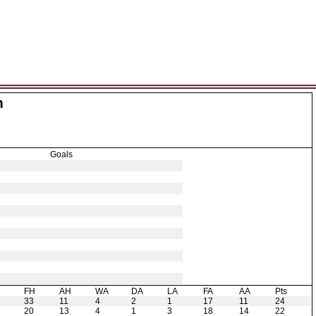
m
Goals
H
FH
AH
WA
DA
LA
FA
AA
Pts
33
11
4
2
1
17
11
24
20
13
4
1
3
18
14
22