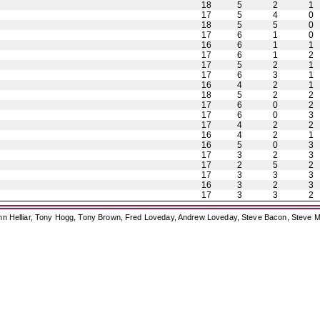
18
5
2
1
17
5
4
0
18
5
5
0
17
6
1
0
16
6
1
1
17
6
1
2
17
5
2
1
17
6
3
1
16
4
2
1
18
5
2
2
17
6
0
2
17
6
0
3
17
4
2
2
16
4
2
1
16
5
0
3
17
3
2
3
17
2
5
2
17
3
3
3
16
3
2
3
17
3
3
2
ohn Helliar, Tony Hogg, Tony Brown, Fred Loveday, Andrew Loveday, Steve Bacon, Steve M