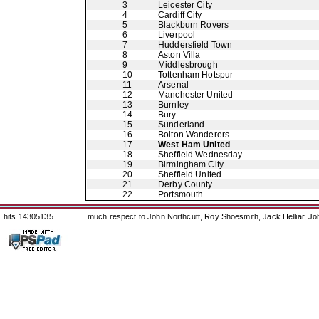
3
Leicester City
4
Cardiff City
5
Blackburn Rovers
6
Liverpool
7
Huddersfield Town
8
Aston Villa
9
Middlesbrough
10
Tottenham Hotspur
11
Arsenal
12
Manchester United
13
Burnley
14
Bury
15
Sunderland
16
Bolton Wanderers
17
West Ham United
18
Sheffield Wednesday
19
Birmingham City
20
Sheffield United
21
Derby County
22
Portsmouth
hits 14305135
much respect to John Northcutt, Roy Shoesmith, Jack Helliar, J