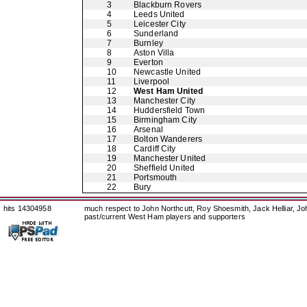
3
Blackburn Rovers
4
Leeds United
5
Leicester City
6
Sunderland
7
Burnley
8
Aston Villa
9
Everton
10
Newcastle United
11
Liverpool
12
West Ham United
13
Manchester City
14
Huddersfield Town
15
Birmingham City
16
Arsenal
17
Bolton Wanderers
18
Cardiff City
19
Manchester United
20
Sheffield United
21
Portsmouth
22
Bury
hits 14304958
much respect to John Northcutt, Roy Shoesmith, Jack Helliar, J
past/current West Ham players and supporters