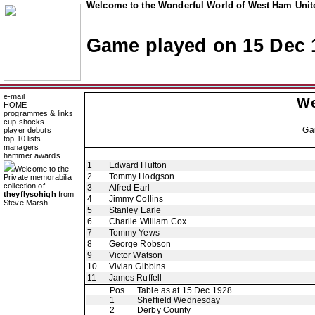
Welcome to the Wonderful World of West Ham Unite
Game played on 15 Dec 
e-mail
We
HOME
programmes & links
cup shocks
Ga
player debuts
top 10 lists
managers
hammer awards
1
Edward Hufton
Welcome to the
2
Tommy Hodgson
Private memorabilia
collection of
3
Alfred Earl
theyflysohigh
from
4
Jimmy Collins
Steve Marsh
5
Stanley Earle
6
Charlie William Cox
7
Tommy Yews
8
George Robson
9
Victor Watson
10
Vivian Gibbins
11
James Ruffell
Pos
Table as at 15 Dec 1928
1
Sheffield Wednesday
2
Derby County