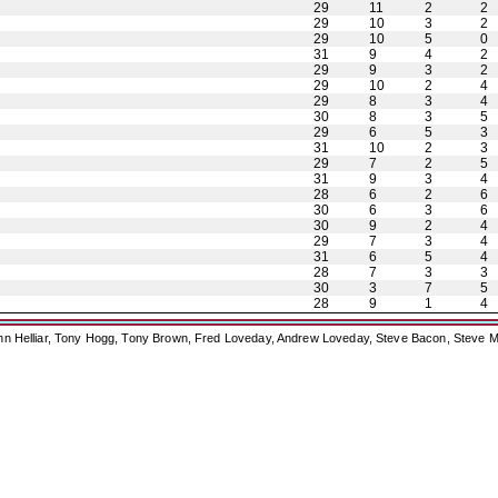
29
11
2
2
29
10
3
2
29
10
5
0
31
9
4
2
29
9
3
2
29
10
2
4
29
8
3
4
30
8
3
5
29
6
5
3
31
10
2
3
29
7
2
5
31
9
3
4
28
6
2
6
30
6
3
6
30
9
2
4
29
7
3
4
31
6
5
4
28
7
3
3
30
3
7
5
28
9
1
4
ohn Helliar, Tony Hogg, Tony Brown, Fred Loveday, Andrew Loveday, Steve Bacon, Steve M