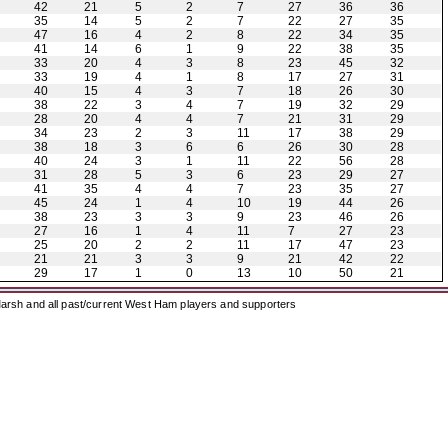
42
21
5
2
7
27
36
36
35
14
5
2
7
22
27
35
47
16
4
2
8
22
34
35
41
14
6
1
9
22
38
35
33
20
4
3
8
23
45
32
33
19
4
1
8
17
27
31
40
15
4
3
7
18
26
30
38
22
3
4
7
19
32
29
28
20
4
4
7
21
31
29
34
23
2
3
11
17
38
29
38
18
3
6
6
26
30
28
40
24
3
1
11
22
56
28
31
28
5
3
6
23
29
27
41
35
4
4
7
23
35
27
45
24
1
4
10
19
44
26
38
23
3
3
9
23
46
26
27
16
1
4
11
7
27
23
25
20
2
2
11
17
47
23
21
21
3
3
9
21
42
22
29
17
1
0
13
10
50
21
arsh and all past/current West Ham players and supporters