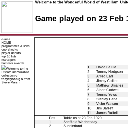
Welcome to the Wonderful World of West Ham Unite
Game played on 23 Feb 
e-mail
HOME
programmes & links
cup shocks
player debuts
top 10 lists
managers
hammer awards
1
David Baillie
Welcome to the
2
Tommy Hodgson
Private memorabilia
collection of
3
Alfred Earl
theyflysohigh
from
4
Jimmy Collins
Steve Marsh
5
Matthew Smailes
6
Albert Cadwell
7
Tommy Yews
8
Stanley Earle
9
Victor Watson
10
Jim Barrett
11
James Ruffell
Pos
Table as at 23 Feb 1929
1
Sheffield Wednesday
2
Sunderland