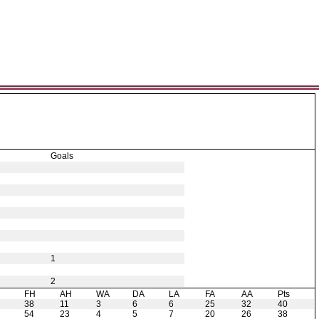
Goals
1
2
H
FH
AH
WA
DA
LA
FA
AA
Pts
38
11
3
6
6
25
32
40
54
23
4
5
7
20
26
38