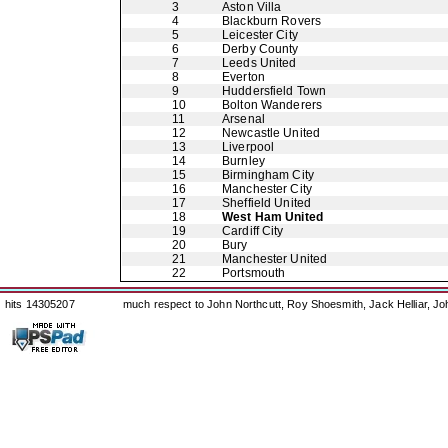
3
Aston Villa
4
Blackburn Rovers
5
Leicester City
6
Derby County
7
Leeds United
8
Everton
9
Huddersfield Town
10
Bolton Wanderers
11
Arsenal
12
Newcastle United
13
Liverpool
14
Burnley
15
Birmingham City
16
Manchester City
17
Sheffield United
18
West Ham United
19
Cardiff City
20
Bury
21
Manchester United
22
Portsmouth
hits 14305207
much respect to John Northcutt, Roy Shoesmith, Jack Helliar, J