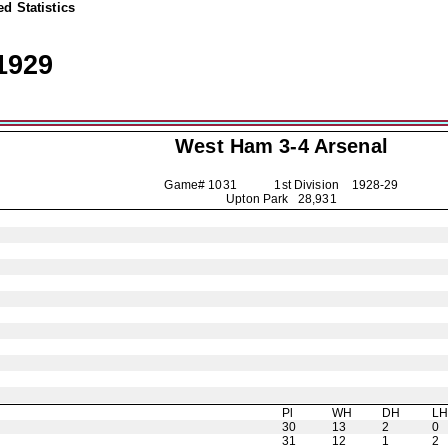
d Statistics
1929
West Ham 3-4
Arsenal
Game# 1031 1st Division
1928-29
Upton Park 28,931
Pl
WH
DH
L
30
13
2
0
31
12
1
2