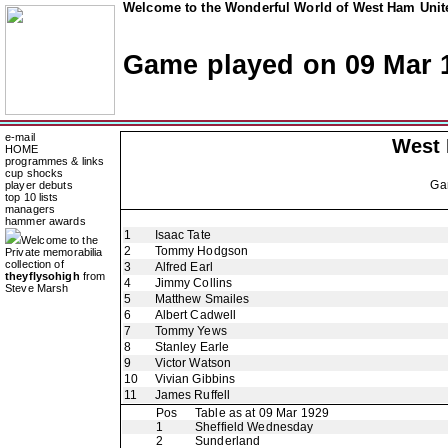
Welcome to the Wonderful World of West Ham Unite
Game played on 09 Mar 
e-mail
West
HOME
programmes & links
cup shocks
Ga
player debuts
top 10 lists
managers
hammer awards
1
Isaac Tate
Welcome to the
2
Tommy Hodgson
Private memorabilia
collection of
3
Alfred Earl
theyflysohigh
from
4
Jimmy Collins
Steve Marsh
5
Matthew Smailes
6
Albert Cadwell
7
Tommy Yews
8
Stanley Earle
9
Victor Watson
10
Vivian Gibbins
11
James Ruffell
Pos
Table as at 09 Mar 1929
1
Sheffield Wednesday
2
Sunderland