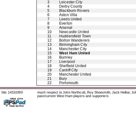
3
Leicester City
4
Derby County
5
Blackburn Rovers
6
Aston Villa
7
Leeds United
8
Everton
9
Arsenal
10
Newcastle United
11
Huddersfield Town
12
Bolton Wanderers
13
Birmingham City
14
Manchester City
15
West Ham United
16
Burnley
17
Liverpool
18
Sheffield United
19
Cardiff City
20
Manchester United
21
Bury
22
Portsmouth
hits 14310390
much respect to John Northcutt, Roy Shoesmith, Jack Helliar, J
past/current West Ham players and supporters