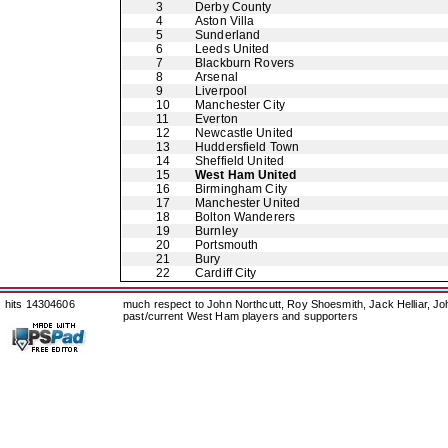
3
Derby County
4
Aston Villa
5
Sunderland
6
Leeds United
7
Blackburn Rovers
8
Arsenal
9
Liverpool
10
Manchester City
11
Everton
12
Newcastle United
13
Huddersfield Town
14
Sheffield United
15
West Ham United
16
Birmingham City
17
Manchester United
18
Bolton Wanderers
19
Burnley
20
Portsmouth
21
Bury
22
Cardiff City
hits 14304606
much respect to John Northcutt, Roy Shoesmith, Jack Helliar, J
past/current West Ham players and supporters