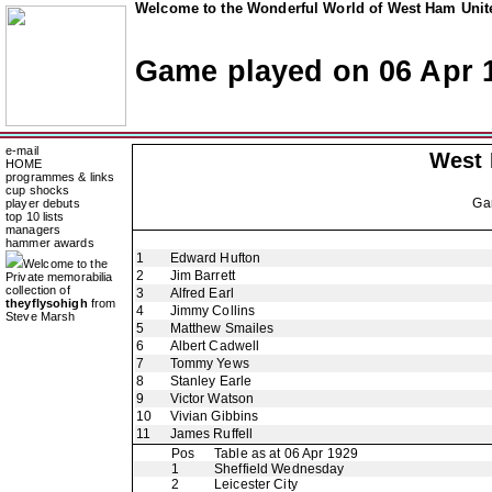
Welcome to the Wonderful World of West Ham Unite
Game played on 06 Apr 
e-mail
West
HOME
programmes & links
cup shocks
Ga
player debuts
top 10 lists
managers
hammer awards
1
Edward Hufton
Welcome to the
2
Jim Barrett
Private memorabilia
collection of
3
Alfred Earl
theyflysohigh
from
4
Jimmy Collins
Steve Marsh
5
Matthew Smailes
6
Albert Cadwell
7
Tommy Yews
8
Stanley Earle
9
Victor Watson
10
Vivian Gibbins
11
James Ruffell
Pos
Table as at 06 Apr 1929
1
Sheffield Wednesday
2
Leicester City