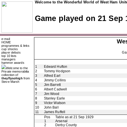
Welcome to the Wonderful World of West Ham Unite
Game played on 21 Sep 
e-mail
Wes
HOME
programmes & links
cup shocks
Ga
player debuts
top 10 lists
managers
hammer awards
1
Edward Hufton
Welcome to the
2
Tommy Hodgson
Private memorabilia
collection of
3
Alfred Earl
theyflysohigh
from
4
Jimmy Collins
Steve Marsh
5
Jim Barrett
6
Albert Cadwell
7
Jim Wood
8
Stanley Earle
9
Victor Watson
10
John Ball
11
James Ruffell
Pos
Table as at 21 Sep 1929
1
Arsenal
2
Derby County