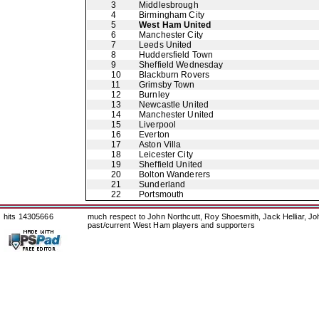
3
Middlesbrough
4
Birmingham City
5
West Ham United
6
Manchester City
7
Leeds United
8
Huddersfield Town
9
Sheffield Wednesday
10
Blackburn Rovers
11
Grimsby Town
12
Burnley
13
Newcastle United
14
Manchester United
15
Liverpool
16
Everton
17
Aston Villa
18
Leicester City
19
Sheffield United
20
Bolton Wanderers
21
Sunderland
22
Portsmouth
hits 14305666
much respect to John Northcutt, Roy Shoesmith, Jack Helliar, J
past/current West Ham players and supporters