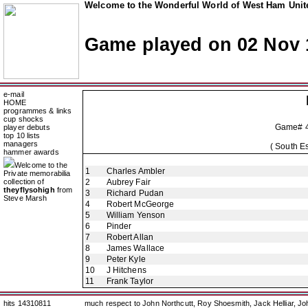
Welcome to the Wonderful World of West Ham Unite
Game played on 02 Nov 
e-mail
HOME
programmes & links
cup shocks
Game# 
player debuts
top 10 lists
managers
( South E
hammer awards
Welcome to the
1
Charles Ambler
Private memorabilia
collection of
2
Aubrey Fair
theyflysohigh
from
3
Richard Pudan
Steve Marsh
4
Robert McGeorge
5
William Yenson
6
Pinder
7
Robert Allan
8
James Wallace
9
Peter Kyle
10
J Hitchens
11
Frank Taylor
hits 14310811
much respect to John Northcutt, Roy Shoesmith, Jack Helliar, J