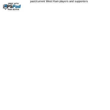
past/current West Ham players and supporters