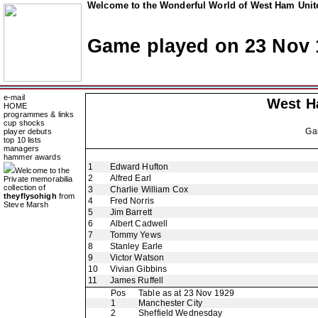
Welcome to the Wonderful World of West Ham Unite
Game played on 23 Nov 
e-mail
West H
HOME
programmes & links
cup shocks
Ga
player debuts
top 10 lists
managers
hammer awards
1
Edward Hufton
Welcome to the
2
Alfred Earl
Private memorabilia
collection of
3
Charlie William Cox
theyflysohigh
from
4
Fred Norris
Steve Marsh
5
Jim Barrett
6
Albert Cadwell
7
Tommy Yews
8
Stanley Earle
9
Victor Watson
10
Vivian Gibbins
11
James Ruffell
Pos
Table as at 23 Nov 1929
1
Manchester City
2
Sheffield Wednesday