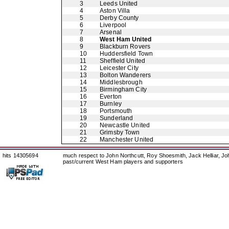
3
Leeds United
4
Aston Villa
5
Derby County
6
Liverpool
7
Arsenal
8
West Ham United
9
Blackburn Rovers
10
Huddersfield Town
11
Sheffield United
12
Leicester City
13
Bolton Wanderers
14
Middlesbrough
15
Birmingham City
16
Everton
17
Burnley
18
Portsmouth
19
Sunderland
20
Newcastle United
21
Grimsby Town
22
Manchester United
hits 14305694
much respect to John Northcutt, Roy Shoesmith, Jack Helliar, J
past/current West Ham players and supporters