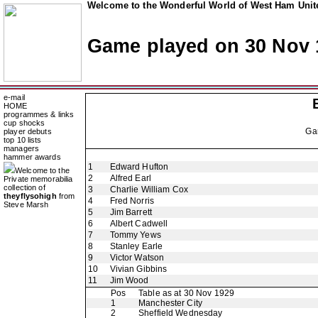
Welcome to the Wonderful World of West Ham Unite
Game played on 30 Nov 
e-mail
HOME
programmes & links
cup shocks
Ga
player debuts
top 10 lists
managers
hammer awards
1
Edward Hufton
Welcome to the
2
Alfred Earl
Private memorabilia
collection of
3
Charlie William Cox
theyflysohigh
from
4
Fred Norris
Steve Marsh
5
Jim Barrett
6
Albert Cadwell
7
Tommy Yews
8
Stanley Earle
9
Victor Watson
10
Vivian Gibbins
11
Jim Wood
Pos
Table as at 30 Nov 1929
1
Manchester City
2
Sheffield Wednesday