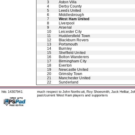
3
Aston Villa
4
Derby County
5
Leeds United
6
Middlesbrough
7
West Ham United
8
Liverpool
9
Arsenal
10
Leicester City
11
Huddersfield Town
12
Blackburn Rovers
13
Portsmouth
14
Burnley
15
Sheffield United
16
Bolton Wanderers
17
Birmingham City
18
Everton
19
Newcastle United
20
Grimsby Town
21
Manchester United
22
Sunderland
hits 14307941
much respect to John Northcutt, Roy Shoesmith, Jack Helliar, J
past/current West Ham players and supporters