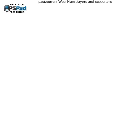
past/current West Ham players and supporters