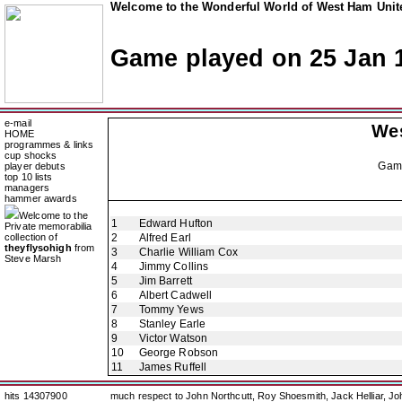
Welcome to the Wonderful World of West Ham Unite
Game played on 25 Jan 
e-mail
We
HOME
programmes & links
cup shocks
Gam
player debuts
top 10 lists
managers
hammer awards
Welcome to the
1
Edward Hufton
Private memorabilia
collection of
2
Alfred Earl
theyflysohigh
from
3
Charlie William Cox
Steve Marsh
4
Jimmy Collins
5
Jim Barrett
6
Albert Cadwell
7
Tommy Yews
8
Stanley Earle
9
Victor Watson
10
George Robson
11
James Ruffell
hits 14307900
much respect to John Northcutt, Roy Shoesmith, Jack Helliar, J