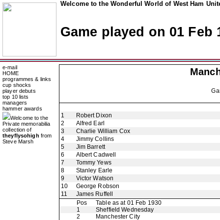
Welcome to the Wonderful World of West Ham Unite
Game played on 01 Feb 
e-mail
Manch
HOME
programmes & links
cup shocks
Ga
player debuts
top 10 lists
managers
hammer awards
1
Robert Dixon
Welcome to the
2
Alfred Earl
Private memorabilia
collection of
3
Charlie William Cox
theyflysohigh
from
4
Jimmy Collins
Steve Marsh
5
Jim Barrett
6
Albert Cadwell
7
Tommy Yews
8
Stanley Earle
9
Victor Watson
10
George Robson
11
James Ruffell
Pos
Table as at 01 Feb 1930
1
Sheffield Wednesday
2
Manchester City