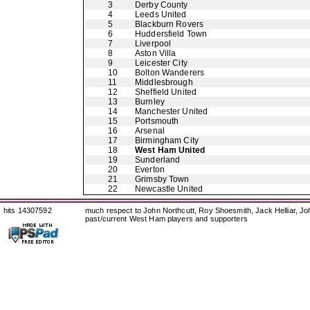
3
Derby County
4
Leeds United
5
Blackburn Rovers
6
Huddersfield Town
7
Liverpool
8
Aston Villa
9
Leicester City
10
Bolton Wanderers
11
Middlesbrough
12
Sheffield United
13
Burnley
14
Manchester United
15
Portsmouth
16
Arsenal
17
Birmingham City
18
West Ham United
19
Sunderland
20
Everton
21
Grimsby Town
22
Newcastle United
hits 14307592
much respect to John Northcutt, Roy Shoesmith, Jack Helliar, J
past/current West Ham players and supporters