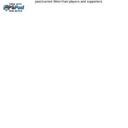
past/current West Ham players and supporters