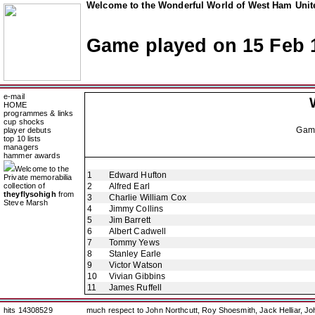
Welcome to the Wonderful World of West Ham Unite
Game played on 15 Feb 
e-mail
HOME
programmes & links
cup shocks
Gam
player debuts
top 10 lists
managers
hammer awards
Welcome to the
1
Edward Hufton
Private memorabilia
collection of
2
Alfred Earl
theyflysohigh
from
3
Charlie William Cox
Steve Marsh
4
Jimmy Collins
5
Jim Barrett
6
Albert Cadwell
7
Tommy Yews
8
Stanley Earle
9
Victor Watson
10
Vivian Gibbins
11
James Ruffell
hits 14308529
much respect to John Northcutt, Roy Shoesmith, Jack Helliar, J