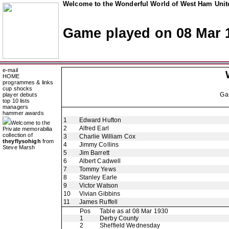
Welcome to the Wonderful World of West Ham Unite
Game played on 08 Mar 
e-mail
HOME
programmes & links
cup shocks
Ga
player debuts
top 10 lists
managers
hammer awards
1
Edward Hufton
Welcome to the
2
Alfred Earl
Private memorabilia
collection of
3
Charlie William Cox
theyflysohigh
from
4
Jimmy Collins
Steve Marsh
5
Jim Barrett
6
Albert Cadwell
7
Tommy Yews
8
Stanley Earle
9
Victor Watson
10
Vivian Gibbins
11
James Ruffell
Pos
Table as at 08 Mar 1930
1
Derby County
2
Sheffield Wednesday