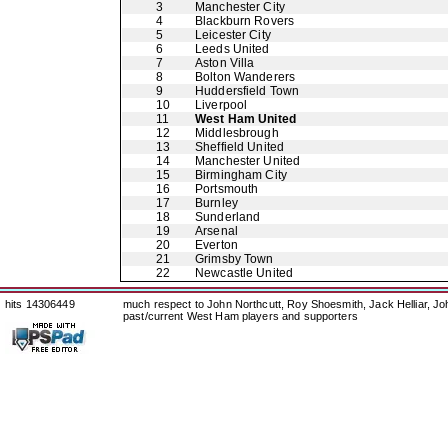
3
Manchester City
4
Blackburn Rovers
5
Leicester City
6
Leeds United
7
Aston Villa
8
Bolton Wanderers
9
Huddersfield Town
10
Liverpool
11
West Ham United
12
Middlesbrough
13
Sheffield United
14
Manchester United
15
Birmingham City
16
Portsmouth
17
Burnley
18
Sunderland
19
Arsenal
20
Everton
21
Grimsby Town
22
Newcastle United
hits 14306449
much respect to John Northcutt, Roy Shoesmith, Jack Helliar, J
past/current West Ham players and supporters