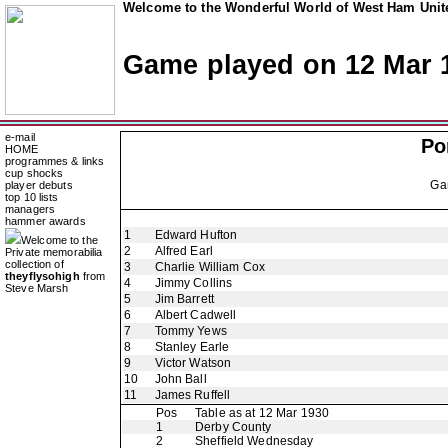
Welcome to the Wonderful World of West Ham Unite
Game played on 12 Mar 
e-mail
Po
HOME
programmes & links
cup shocks
Ga
player debuts
top 10 lists
managers
hammer awards
1
Edward Hufton
Welcome to the
2
Alfred Earl
Private memorabilia
collection of
3
Charlie William Cox
theyflysohigh
from
4
Jimmy Collins
Steve Marsh
5
Jim Barrett
6
Albert Cadwell
7
Tommy Yews
8
Stanley Earle
9
Victor Watson
10
John Ball
11
James Ruffell
Pos
Table as at 12 Mar 1930
1
Derby County
2
Sheffield Wednesday