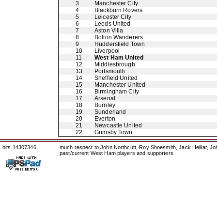
3
Manchester City
4
Blackburn Rovers
5
Leicester City
6
Leeds United
7
Aston Villa
8
Bolton Wanderers
9
Huddersfield Town
10
Liverpool
11
West Ham United
12
Middlesbrough
13
Portsmouth
14
Sheffield United
15
Manchester United
16
Birmingham City
17
Arsenal
18
Burnley
19
Sunderland
20
Everton
21
Newcastle United
22
Grimsby Town
hits 14307346
much respect to John Northcutt, Roy Shoesmith, Jack Helliar, J
past/current West Ham players and supporters