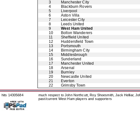
3
Manchester City
4
Blackburn Rovers
5
Liverpool
6
Aston Villa
7
Leicester City
8
Leeds United
9
West Ham United
10
Bolton Wanderers
11
Sheffield United
12
Huddersfield Town
13
Portsmouth
14
Birmingham City
15
Middlesbrough
16
Sunderland
17
Manchester United
18
Arsenal
19
Burnley
20
Newcastle United
21
Everton
22
Grimsby Town
hits 14305684
much respect to John Northcutt, Roy Shoesmith, Jack Helliar, J
past/current West Ham players and supporters