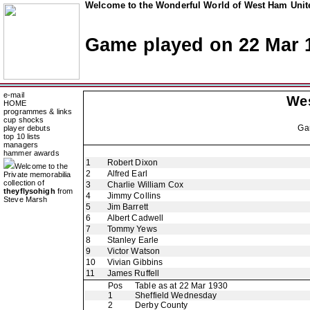
Welcome to the Wonderful World of West Ham Unite
Game played on 22 Mar 
e-mail
We
HOME
programmes & links
cup shocks
Ga
player debuts
top 10 lists
managers
hammer awards
1
Robert Dixon
Welcome to the
2
Alfred Earl
Private memorabilia
collection of
3
Charlie William Cox
theyflysohigh
from
4
Jimmy Collins
Steve Marsh
5
Jim Barrett
6
Albert Cadwell
7
Tommy Yews
8
Stanley Earle
9
Victor Watson
10
Vivian Gibbins
11
James Ruffell
Pos
Table as at 22 Mar 1930
1
Sheffield Wednesday
2
Derby County