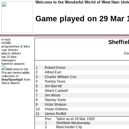
Welcome to the Wonderful World of West Ham Unite
Game played on 29 Mar 
e-mail
Sheffi
HOME
programmes & links
cup shocks
Ga
player debuts
top 10 lists
managers
hammer awards
1
Robert Dixon
Welcome to the
2
Alfred Earl
Private memorabilia
collection of
3
Charlie William Cox
theyflysohigh
from
4
Tommy Yews
Steve Marsh
5
Jim Barrett
6
Albert Cadwell
7
Jim Wood
8
Stanley Earle
9
Victor Watson
10
Vivian Gibbins
11
James Ruffell
Pos
Table as at 29 Mar 1930
1
Sheffield Wednesday
2
Manchester City