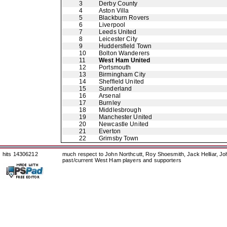
3
Derby County
4
Aston Villa
5
Blackburn Rovers
6
Liverpool
7
Leeds United
8
Leicester City
9
Huddersfield Town
10
Bolton Wanderers
11
West Ham United
12
Portsmouth
13
Birmingham City
14
Sheffield United
15
Sunderland
16
Arsenal
17
Burnley
18
Middlesbrough
19
Manchester United
20
Newcastle United
21
Everton
22
Grimsby Town
hits 14306212
much respect to John Northcutt, Roy Shoesmith, Jack Helliar, J
past/current West Ham players and supporters