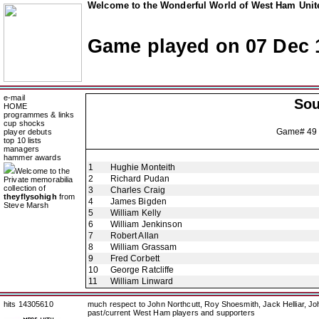
Welcome to the Wonderful World of West Ham Unite
Game played on 07 Dec 
e-mail
So
HOME
programmes & links
cup shocks
Game# 49
player debuts
top 10 lists
managers
hammer awards
1
Hughie Monteith
Welcome to the
2
Richard Pudan
Private memorabilia
collection of
3
Charles Craig
theyflysohigh
from
4
James Bigden
Steve Marsh
5
William Kelly
6
William Jenkinson
7
Robert Allan
8
William Grassam
9
Fred Corbett
10
George Ratcliffe
11
William Linward
hits 14305610
much respect to John Northcutt, Roy Shoesmith, Jack Helliar, J
past/current West Ham players and supporters