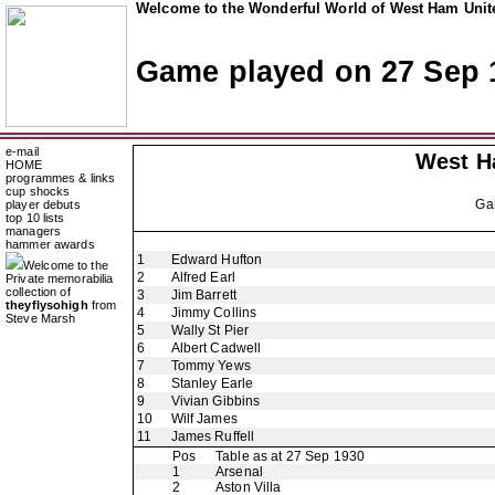
Welcome to the Wonderful World of West Ham Unite
Game played on 27 Sep 
e-mail
West H
HOME
programmes & links
cup shocks
Ga
player debuts
top 10 lists
managers
hammer awards
1
Edward Hufton
Welcome to the
2
Alfred Earl
Private memorabilia
collection of
3
Jim Barrett
theyflysohigh
from
4
Jimmy Collins
Steve Marsh
5
Wally St Pier
6
Albert Cadwell
7
Tommy Yews
8
Stanley Earle
9
Vivian Gibbins
10
Wilf James
11
James Ruffell
Pos
Table as at 27 Sep 1930
1
Arsenal
2
Aston Villa