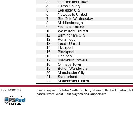
3
Huddersfield Town
4
Derby County
5
Leicester City
6
Newcastle United
7
Sheffield Wednesday
8
Middlesbrough
9
Sheffield United
10
West Ham United
11
Birmingham City
12
Portsmouth
13
Leeds United
14
Liverpool
15
Blackpool
16
Chelsea
17
Blackburn Rovers
18
Grimsby Town
19
Bolton Wanderers
20
Manchester City
21
Sunderland
22
Manchester United
hits 14304650
much respect to John Northcutt, Roy Shoesmith, Jack Helliar, J
past/current West Ham players and supporters