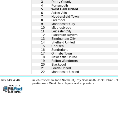
3
Derby County
4
Portsmouth
5
West Ham United
6
Aston Villa
7
Huddersfield Town
8
Liverpool
9
Manchester City
10
Middlesbrough
11
Leicester City
12
Blackburn Rovers
13
Birmingham City
14
Sheffield United
15
Chelsea
16
Sunderland
17
Grimsby Town
18
Newcastle United
19
Bolton Wanderers
20
Blackpool
21
Leeds United
22
Manchester United
hits 14304846
much respect to John Northcutt, Roy Shoesmith, Jack Helliar, J
past/current West Ham players and supporters