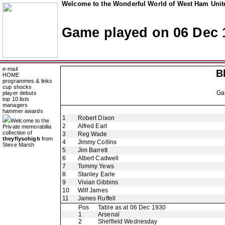
Welcome to the Wonderful World of West Ham Unite
Game played on 06 Dec 
e-mail
B
HOME
programmes & links
cup shocks
Ga
player debuts
top 10 lists
managers
hammer awards
1
Robert Dixon
Welcome to the
2
Alfred Earl
Private memorabilia
collection of
3
Reg Wade
theyflysohigh
from
4
Jimmy Collins
Steve Marsh
5
Jim Barrett
6
Albert Cadwell
7
Tommy Yews
8
Stanley Earle
9
Vivian Gibbins
10
Wilf James
11
James Ruffell
Pos
Table as at 06 Dec 1930
1
Arsenal
2
Sheffield Wednesday