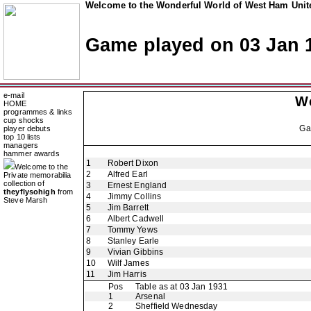
Welcome to the Wonderful World of West Ham Unite
Game played on 03 Jan 
e-mail
W
HOME
programmes & links
cup shocks
Ga
player debuts
top 10 lists
managers
hammer awards
1
Robert Dixon
Welcome to the
2
Alfred Earl
Private memorabilia
collection of
3
Ernest England
theyflysohigh
from
4
Jimmy Collins
Steve Marsh
5
Jim Barrett
6
Albert Cadwell
7
Tommy Yews
8
Stanley Earle
9
Vivian Gibbins
10
Wilf James
11
Jim Harris
Pos
Table as at 03 Jan 1931
1
Arsenal
2
Sheffield Wednesday