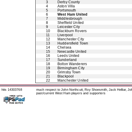
3
Derby County
4
Aston Villa
5
Portsmouth
6
West Ham United
7
Middlesbrough
8
Sheffield United
9
Leicester City
10
Blackburn Rovers
11
Liverpool
12
Manchester City
13
Huddersfield Town
14
Chelsea
15
Newcastle United
16
Leeds United
17
Sunderland
18
Bolton Wanderers
19
Birmingham City
20
Grimsby Town
21
Blackpool
22
Manchester United
hits 14303768
much respect to John Northcutt, Roy Shoesmith, Jack Helliar, J
past/current West Ham players and supporters