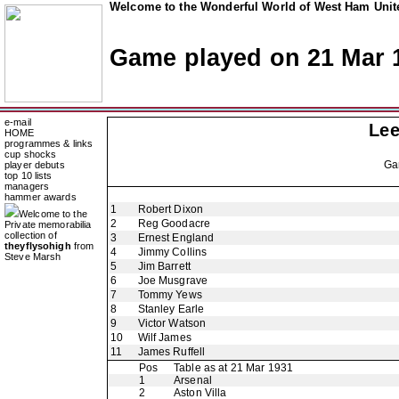
Welcome to the Wonderful World of West Ham Unite
Game played on 21 Mar 
e-mail
Lee
HOME
programmes & links
cup shocks
Ga
player debuts
top 10 lists
managers
hammer awards
1
Robert Dixon
Welcome to the
2
Reg Goodacre
Private memorabilia
collection of
3
Ernest England
theyflysohigh
from
4
Jimmy Collins
Steve Marsh
5
Jim Barrett
6
Joe Musgrave
7
Tommy Yews
8
Stanley Earle
9
Victor Watson
10
Wilf James
11
James Ruffell
Pos
Table as at 21 Mar 1931
1
Arsenal
2
Aston Villa