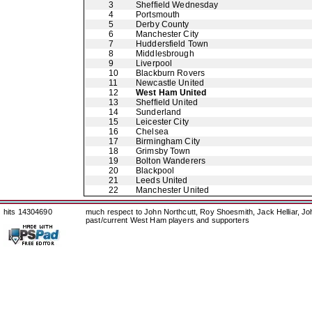
3
Sheffield Wednesday
4
Portsmouth
5
Derby County
6
Manchester City
7
Huddersfield Town
8
Middlesbrough
9
Liverpool
10
Blackburn Rovers
11
Newcastle United
12
West Ham United
13
Sheffield United
14
Sunderland
15
Leicester City
16
Chelsea
17
Birmingham City
18
Grimsby Town
19
Bolton Wanderers
20
Blackpool
21
Leeds United
22
Manchester United
hits 14304690
much respect to John Northcutt, Roy Shoesmith, Jack Helliar, J
past/current West Ham players and supporters