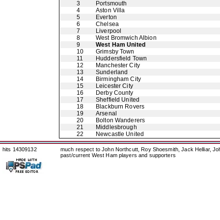
3
Portsmouth
4
Aston Villa
5
Everton
6
Chelsea
7
Liverpool
8
West Bromwich Albion
9
West Ham United
10
Grimsby Town
11
Huddersfield Town
12
Manchester City
13
Sunderland
14
Birmingham City
15
Leicester City
16
Derby County
17
Sheffield United
18
Blackburn Rovers
19
Arsenal
20
Bolton Wanderers
21
Middlesbrough
22
Newcastle United
hits 14309132
much respect to John Northcutt, Roy Shoesmith, Jack Helliar, J
past/current West Ham players and supporters