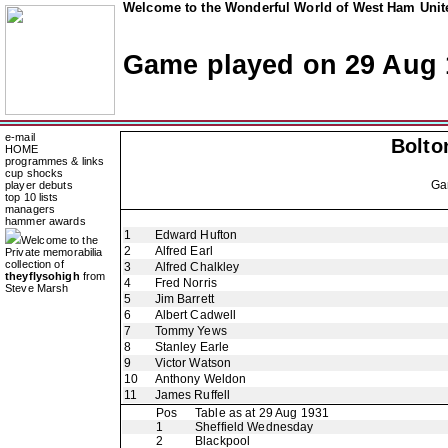
Welcome to the Wonderful World of West Ham Unite
Game played on 29 Aug 
e-mail
Bolto
HOME
programmes & links
cup shocks
Ga
player debuts
top 10 lists
managers
hammer awards
1
Edward Hufton
Welcome to the
2
Alfred Earl
Private memorabilia
collection of
3
Alfred Chalkley
theyflysohigh
from
4
Fred Norris
Steve Marsh
5
Jim Barrett
6
Albert Cadwell
7
Tommy Yews
8
Stanley Earle
9
Victor Watson
10
Anthony Weldon
11
James Ruffell
Pos
Table as at 29 Aug 1931
1
Sheffield Wednesday
2
Blackpool