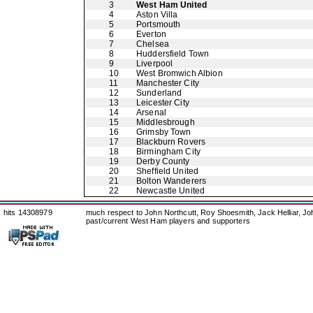
3
West Ham United
4
Aston Villa
5
Portsmouth
6
Everton
7
Chelsea
8
Huddersfield Town
9
Liverpool
10
West Bromwich Albion
11
Manchester City
12
Sunderland
13
Leicester City
14
Arsenal
15
Middlesbrough
16
Grimsby Town
17
Blackburn Rovers
18
Birmingham City
19
Derby County
20
Sheffield United
21
Bolton Wanderers
22
Newcastle United
hits 14308979
much respect to John Northcutt, Roy Shoesmith, Jack Helliar, J
past/current West Ham players and supporters