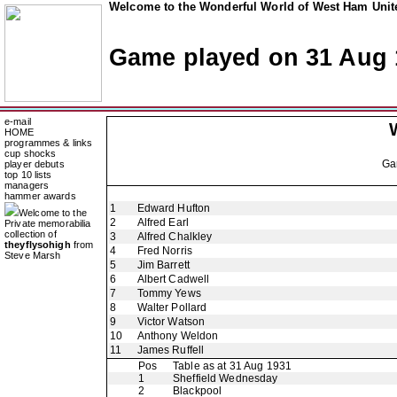
Welcome to the Wonderful World of West Ham Unite
Game played on 31 Aug 
e-mail
HOME
programmes & links
cup shocks
Ga
player debuts
top 10 lists
managers
hammer awards
1
Edward Hufton
Welcome to the
2
Alfred Earl
Private memorabilia
collection of
3
Alfred Chalkley
theyflysohigh
from
4
Fred Norris
Steve Marsh
5
Jim Barrett
6
Albert Cadwell
7
Tommy Yews
8
Walter Pollard
9
Victor Watson
10
Anthony Weldon
11
James Ruffell
Pos
Table as at 31 Aug 1931
1
Sheffield Wednesday
2
Blackpool