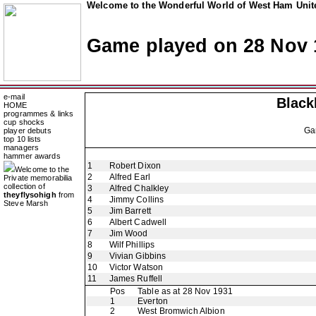
Welcome to the Wonderful World of West Ham Unite
Game played on 28 Nov 
e-mail
Black
HOME
programmes & links
cup shocks
Ga
player debuts
top 10 lists
managers
hammer awards
1
Robert Dixon
Welcome to the
2
Alfred Earl
Private memorabilia
collection of
3
Alfred Chalkley
theyflysohigh
from
4
Jimmy Collins
Steve Marsh
5
Jim Barrett
6
Albert Cadwell
7
Jim Wood
8
Wilf Phillips
9
Vivian Gibbins
10
Victor Watson
11
James Ruffell
Pos
Table as at 28 Nov 1931
1
Everton
2
West Bromwich Albion