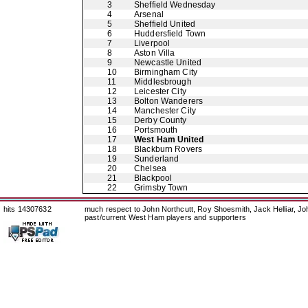
3
Sheffield Wednesday
4
Arsenal
5
Sheffield United
6
Huddersfield Town
7
Liverpool
8
Aston Villa
9
Newcastle United
10
Birmingham City
11
Middlesbrough
12
Leicester City
13
Bolton Wanderers
14
Manchester City
15
Derby County
16
Portsmouth
17
West Ham United
18
Blackburn Rovers
19
Sunderland
20
Chelsea
21
Blackpool
22
Grimsby Town
hits 14307632
much respect to John Northcutt, Roy Shoesmith, Jack Helliar, J
past/current West Ham players and supporters