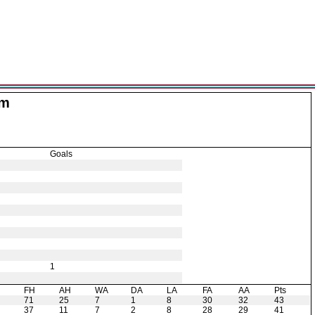
am
Goals
1
H
FH
AH
WA
DA
LA
FA
AA
Pts
71
25
7
1
8
30
32
43
37
11
7
2
8
28
29
41