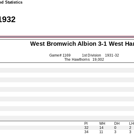
d Statistics
1932
West Bromwich Albion
3-1 West H
Game# 1169 1st Division
1931-32
The Hawthorns 19,002
Pl
WH
DH
L
32
14
0
2
34
11
3
3