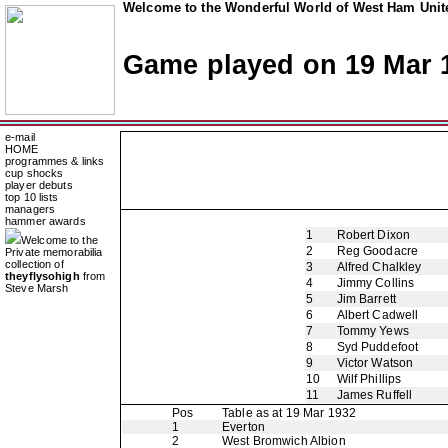
Welcome to the Wonderful World of West Ham Unite
Game played on 19 Mar 
e-mail
HOME
programmes & links
cup shocks
player debuts
top 10 lists
managers
hammer awards
1
Robert Dixon
Welcome to the
2
Reg Goodacre
Private memorabilia
collection of
3
Alfred Chalkley
theyflysohigh
from
4
Jimmy Collins
Steve Marsh
5
Jim Barrett
6
Albert Cadwell
7
Tommy Yews
8
Syd Puddefoot
9
Victor Watson
10
Wilf Phillips
11
James Ruffell
Pos
Table as at 19 Mar 1932
1
Everton
2
West Bromwich Albion