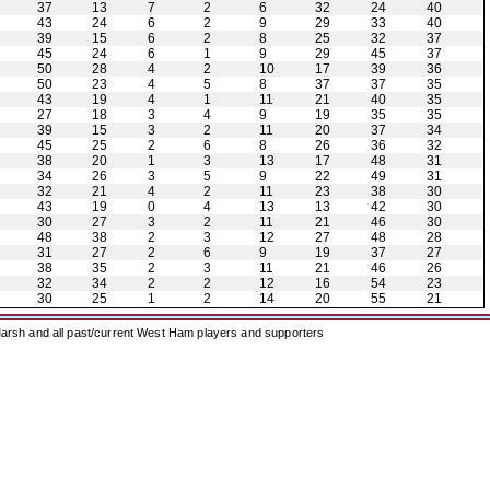
37
13
7
2
6
32
24
40
43
24
6
2
9
29
33
40
39
15
6
2
8
25
32
37
45
24
6
1
9
29
45
37
50
28
4
2
10
17
39
36
50
23
4
5
8
37
37
35
43
19
4
1
11
21
40
35
27
18
3
4
9
19
35
35
39
15
3
2
11
20
37
34
45
25
2
6
8
26
36
32
38
20
1
3
13
17
48
31
34
26
3
5
9
22
49
31
32
21
4
2
11
23
38
30
43
19
0
4
13
13
42
30
30
27
3
2
11
21
46
30
48
38
2
3
12
27
48
28
31
27
2
6
9
19
37
27
38
35
2
3
11
21
46
26
32
34
2
2
12
16
54
23
30
25
1
2
14
20
55
21
arsh and all past/current West Ham players and supporters