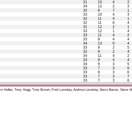
31
10
4
2
34
12
2
3
32
8
7
1
33
10
4
3
32
11
4
1
32
11
0
4
31
12
2
1
33
12
1
4
33
11
4
2
33
9
4
4
34
13
0
4
33
9
2
5
32
9
2
4
34
11
4
2
33
9
4
4
34
9
3
5
33
7
3
6
33
8
3
6
33
7
3
7
33
7
3
6
ohn Helliar, Tony Hogg, Tony Brown, Fred Loveday, Andrew Loveday, Steve Bacon, Steve M