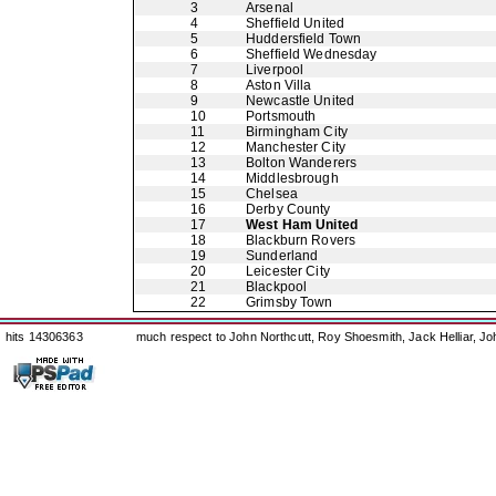
3
Arsenal
4
Sheffield United
5
Huddersfield Town
6
Sheffield Wednesday
7
Liverpool
8
Aston Villa
9
Newcastle United
10
Portsmouth
11
Birmingham City
12
Manchester City
13
Bolton Wanderers
14
Middlesbrough
15
Chelsea
16
Derby County
17
West Ham United
18
Blackburn Rovers
19
Sunderland
20
Leicester City
21
Blackpool
22
Grimsby Town
hits 14306363
much respect to John Northcutt, Roy Shoesmith, Jack Helliar, J