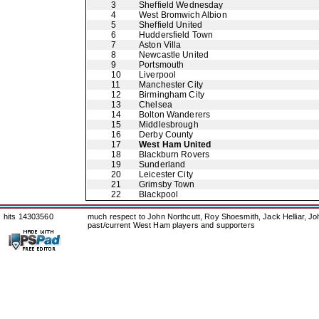
3
Sheffield Wednesday
4
West Bromwich Albion
5
Sheffield United
6
Huddersfield Town
7
Aston Villa
8
Newcastle United
9
Portsmouth
10
Liverpool
11
Manchester City
12
Birmingham City
13
Chelsea
14
Bolton Wanderers
15
Middlesbrough
16
Derby County
17
West Ham United
18
Blackburn Rovers
19
Sunderland
20
Leicester City
21
Grimsby Town
22
Blackpool
hits 14303560
much respect to John Northcutt, Roy Shoesmith, Jack Helliar, J
past/current West Ham players and supporters