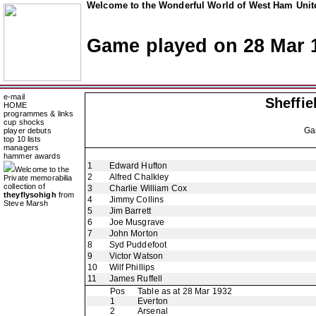
Welcome to the Wonderful World of West Ham Unite
Game played on 28 Mar 
e-mail
Sheffi
HOME
programmes & links
cup shocks
Ga
player debuts
top 10 lists
managers
hammer awards
1
Edward Hufton
Welcome to the
2
Alfred Chalkley
Private memorabilia
collection of
3
Charlie William Cox
theyflysohigh
from
4
Jimmy Collins
Steve Marsh
5
Jim Barrett
6
Joe Musgrave
7
John Morton
8
Syd Puddefoot
9
Victor Watson
10
Wilf Phillips
11
James Ruffell
Pos
Table as at 28 Mar 1932
1
Everton
2
Arsenal