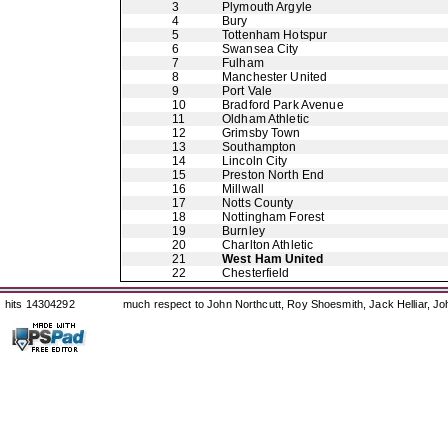
3
Plymouth Argyle
4
Bury
5
Tottenham Hotspur
6
Swansea City
7
Fulham
8
Manchester United
9
Port Vale
10
Bradford Park Avenue
11
Oldham Athletic
12
Grimsby Town
13
Southampton
14
Lincoln City
15
Preston North End
16
Millwall
17
Notts County
18
Nottingham Forest
19
Burnley
20
Charlton Athletic
21
West Ham United
22
Chesterfield
hits 14304292
much respect to John Northcutt, Roy Shoesmith, Jack Helliar, J