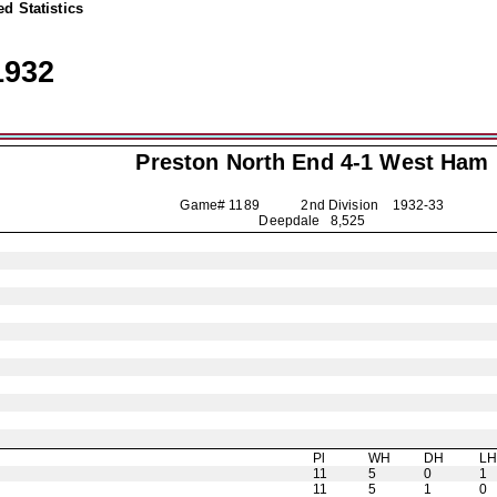
d Statistics
1932
Preston North End
4-1 West Ham
Game# 1189 2nd Division
1932-33
Deepdale 8,525
Pl
WH
DH
L
11
5
0
1
11
5
1
0