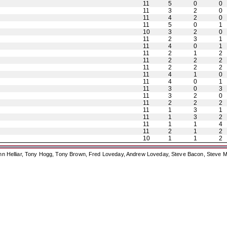
11
5
0
0
11
3
2
0
11
4
2
0
11
5
0
1
10
3
2
0
11
2
3
1
11
4
0
1
11
2
1
2
11
2
2
2
11
2
2
2
11
4
1
0
11
4
0
1
11
3
0
3
11
3
2
0
11
2
2
2
11
1
3
1
11
1
3
2
11
1
1
4
11
2
1
2
10
1
1
2
ohn Helliar, Tony Hogg, Tony Brown, Fred Loveday, Andrew Loveday, Steve Bacon, Steve M