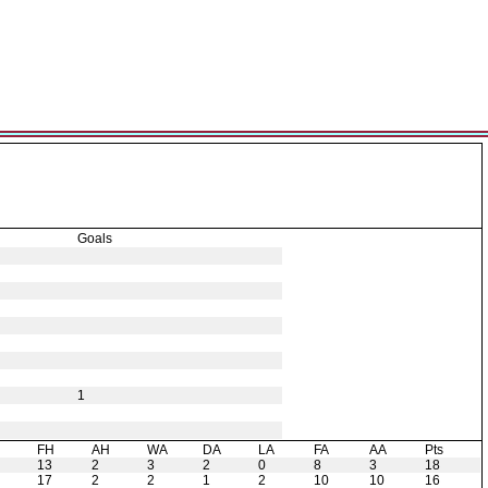
Goals
1
H
FH
AH
WA
DA
LA
FA
AA
Pts
13
2
3
2
0
8
3
18
17
2
2
1
2
10
10
16