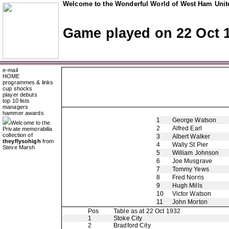
Welcome to the Wonderful World of West Ham Unite
Game played on 22 Oct 
e-mail
HOME
programmes & links
cup shocks
player debuts
top 10 lists
managers
hammer awards
1
George Watson
Welcome to the
2
Alfred Earl
Private memorabilia
collection of
3
Albert Walker
theyflysohigh
from
4
Wally St Pier
Steve Marsh
5
William Johnson
6
Joe Musgrave
7
Tommy Yews
8
Fred Norris
9
Hugh Mills
10
Victor Watson
11
John Morton
Pos
Table as at 22 Oct 1932
1
Stoke City
2
Bradford City