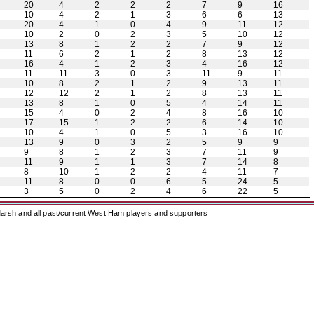
20
4
2
2
2
7
9
16
10
4
2
1
3
6
6
13
20
4
1
0
4
9
11
12
10
2
0
2
3
5
10
12
13
8
1
2
2
7
9
12
11
6
2
1
2
8
13
12
16
4
1
2
3
4
16
12
11
11
3
0
3
11
9
11
10
8
2
1
2
9
13
11
12
12
2
1
2
8
13
11
13
8
1
0
5
4
14
11
15
4
0
2
4
8
16
10
17
15
1
2
2
6
14
10
10
4
1
0
5
3
16
10
13
9
0
3
2
5
9
9
9
8
1
2
3
7
11
9
11
9
1
1
3
7
14
8
8
10
1
2
2
4
11
7
11
8
0
0
6
5
24
5
3
5
0
2
4
6
22
5
arsh and all past/current West Ham players and supporters