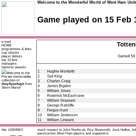
Welcome to the Wonderful World of West Ham Unite
Game played on 15 Feb 
e-mail
Totte
HOME
programmes & links
cup shocks
Game# 59
player debuts
top 10 lists
managers
hammer awards
1
Hughie Monteith
Welcome to the
2
Syd King
Private memorabilia
collection of
3
Charles Craig
theyflysohigh
from
4
James Bigden
Steve Marsh
5
William Jones
6
Roderick McEachrane
7
William Grassam
8
George Ratcliffe
9
Fergus Hunt
10
William Jenkinson
11
William Linward
hits 14304963
much respect to John Northcutt, Roy Shoesmith, Jack Helliar, J
past/current West Ham players and supporters