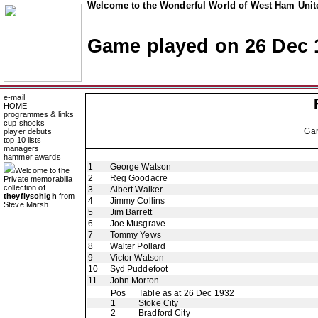
Welcome to the Wonderful World of West Ham Unite
Game played on 26 Dec 
e-mail
HOME
programmes & links
cup shocks
Ga
player debuts
top 10 lists
managers
hammer awards
1
George Watson
Welcome to the
2
Reg Goodacre
Private memorabilia
collection of
3
Albert Walker
theyflysohigh
from
4
Jimmy Collins
Steve Marsh
5
Jim Barrett
6
Joe Musgrave
7
Tommy Yews
8
Walter Pollard
9
Victor Watson
10
Syd Puddefoot
11
John Morton
Pos
Table as at 26 Dec 1932
1
Stoke City
2
Bradford City