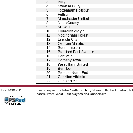
3
Bury
4
Swansea City
5
Tottenham Hotspur
6
Fulham
7
Manchester United
8
Notts County
9
Millwall
10
Plymouth Argyle
11
Nottingham Forest
12
Lincoln City
13
Oldham Athletic
14
Southampton
15
Bradford Park Avenue
16
Port Vale
17
Grimsby Town
18
West Ham United
19
Burnley
20
Preston North End
21
Charlton Athletic
22
Chesterfield
hits 14305011
much respect to John Northcutt, Roy Shoesmith, Jack Helliar, J
past/current West Ham players and supporters