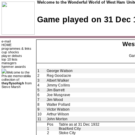
Welcome to the Wonderful World of West Ham Unite
Game played on 31 Dec 
e-mail
Wes
HOME
programmes & links
cup shocks
Ga
player debuts
top 10 lists
managers
hammer awards
1
George Watson
Welcome to the
2
Reg Goodacre
Private memorabilia
collection of
3
Albert Walker
theyflysohigh
from
4
Jimmy Collins
Steve Marsh
5
Jim Barrett
6
Joe Musgrave
7
Jim Wood
8
Walter Pollard
9
Victor Watson
10
Arthur Wilson
11
John Morton
Pos
Table as at 31 Dec 1932
1
Bradford City
2
Stoke City