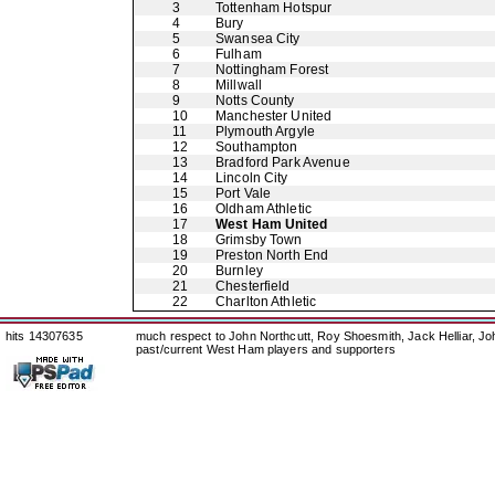
3
Tottenham Hotspur
4
Bury
5
Swansea City
6
Fulham
7
Nottingham Forest
8
Millwall
9
Notts County
10
Manchester United
11
Plymouth Argyle
12
Southampton
13
Bradford Park Avenue
14
Lincoln City
15
Port Vale
16
Oldham Athletic
17
West Ham United
18
Grimsby Town
19
Preston North End
20
Burnley
21
Chesterfield
22
Charlton Athletic
hits 14307635
much respect to John Northcutt, Roy Shoesmith, Jack Helliar, J
past/current West Ham players and supporters