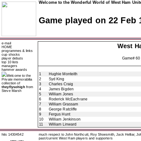
Welcome to the Wonderful World of West Ham Unite
Game played on 22 Feb 
e-mail
West H
HOME
programmes & links
cup shocks
Game# 60
player debuts
top 10 lists
managers
hammer awards
1
Hughie Monteith
Welcome to the
2
Syd King
Private memorabilia
collection of
3
Charles Craig
theyflysohigh
from
4
James Bigden
Steve Marsh
5
William Jones
6
Roderick McEachrane
7
William Grassam
8
George Ratcliffe
9
Fergus Hunt
10
William Jenkinson
11
William Linward
hits 14304542
much respect to John Northcutt, Roy Shoesmith, Jack Helliar, J
past/current West Ham players and supporters