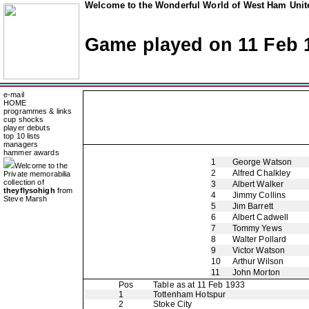
Welcome to the Wonderful World of West Ham Unite
Game played on 11 Feb 
e-mail
HOME
programmes & links
cup shocks
player debuts
top 10 lists
managers
hammer awards
1
George Watson
Welcome to the
2
Alfred Chalkley
Private memorabilia
collection of
3
Albert Walker
theyflysohigh
from
4
Jimmy Collins
Steve Marsh
5
Jim Barrett
6
Albert Cadwell
7
Tommy Yews
8
Walter Pollard
9
Victor Watson
10
Arthur Wilson
11
John Morton
Pos
Table as at 11 Feb 1933
1
Tottenham Hotspur
2
Stoke City