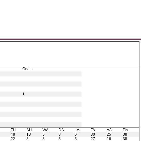
Goals
1
H
FH
AH
WA
DA
LA
FA
AA
Pts
48
13
5
3
6
30
25
38
22
8
8
3
3
27
16
38