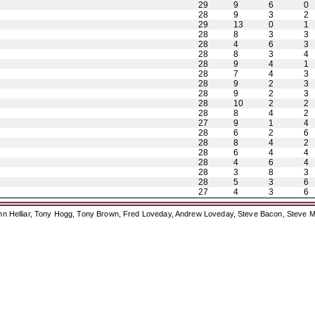
29
9
6
0
28
9
3
2
29
13
0
1
28
8
3
3
28
4
6
3
28
8
3
4
28
9
4
1
28
7
4
3
28
9
2
3
28
9
2
3
28
10
2
2
28
8
4
2
27
9
1
4
28
6
2
6
28
8
4
2
28
6
4
4
28
4
6
4
28
3
8
3
28
5
3
6
27
4
3
6
ohn Helliar, Tony Hogg, Tony Brown, Fred Loveday, Andrew Loveday, Steve Bacon, Steve M