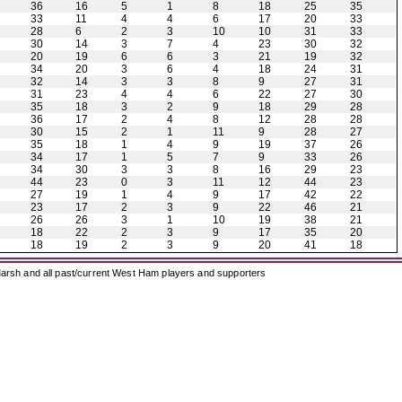
36
16
5
1
8
18
25
35
33
11
4
4
6
17
20
33
28
6
2
3
10
10
31
33
30
14
3
7
4
23
30
32
20
19
6
6
3
21
19
32
34
20
3
6
4
18
24
31
32
14
3
3
8
9
27
31
31
23
4
4
6
22
27
30
35
18
3
2
9
18
29
28
36
17
2
4
8
12
28
28
30
15
2
1
11
9
28
27
35
18
1
4
9
19
37
26
34
17
1
5
7
9
33
26
34
30
3
3
8
16
29
23
44
23
0
3
11
12
44
23
27
19
1
4
9
17
42
22
23
17
2
3
9
22
46
21
26
26
3
1
10
19
38
21
18
22
2
3
9
17
35
20
18
19
2
3
9
20
41
18
arsh and all past/current West Ham players and supporters