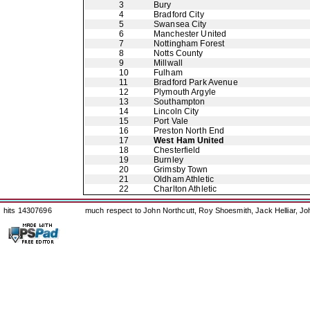
3
Bury
4
Bradford City
5
Swansea City
6
Manchester United
7
Nottingham Forest
8
Notts County
9
Millwall
10
Fulham
11
Bradford Park Avenue
12
Plymouth Argyle
13
Southampton
14
Lincoln City
15
Port Vale
16
Preston North End
17
West Ham United
18
Chesterfield
19
Burnley
20
Grimsby Town
21
Oldham Athletic
22
Charlton Athletic
hits 14307696
much respect to John Northcutt, Roy Shoesmith, Jack Helliar, J