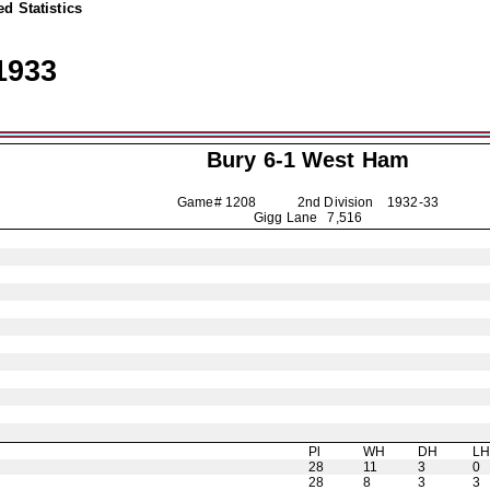
d Statistics
1933
Bury
6-1 West Ham
Game# 1208 2nd Division
1932-33
Gigg Lane 7,516
Pl
WH
DH
L
28
11
3
0
28
8
3
3