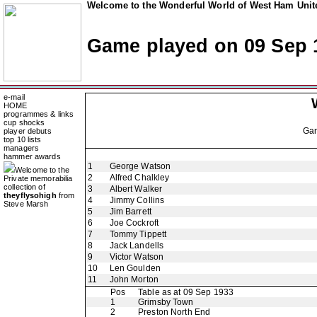
Welcome to the Wonderful World of West Ham Unite
Game played on 09 Sep 
e-mail
HOME
programmes & links
cup shocks
Ga
player debuts
top 10 lists
managers
hammer awards
1
George Watson
Welcome to the
2
Alfred Chalkley
Private memorabilia
collection of
3
Albert Walker
theyflysohigh
from
4
Jimmy Collins
Steve Marsh
5
Jim Barrett
6
Joe Cockroft
7
Tommy Tippett
8
Jack Landells
9
Victor Watson
10
Len Goulden
11
John Morton
Pos
Table as at 09 Sep 1933
1
Grimsby Town
2
Preston North End