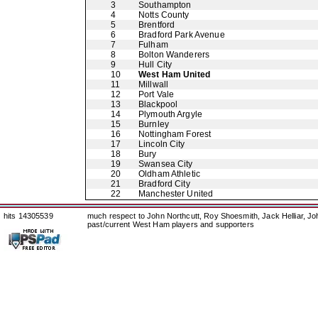
3
Southampton
4
Notts County
5
Brentford
6
Bradford Park Avenue
7
Fulham
8
Bolton Wanderers
9
Hull City
10
West Ham United
11
Millwall
12
Port Vale
13
Blackpool
14
Plymouth Argyle
15
Burnley
16
Nottingham Forest
17
Lincoln City
18
Bury
19
Swansea City
20
Oldham Athletic
21
Bradford City
22
Manchester United
hits 14305539
much respect to John Northcutt, Roy Shoesmith, Jack Helliar, J
past/current West Ham players and supporters