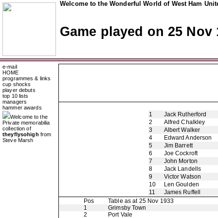
Welcome to the Wonderful World of West Ham Unite
Game played on 25 Nov 
e-mail
HOME
programmes & links
cup shocks
player debuts
top 10 lists
managers
hammer awards
1
Jack Rutherford
Welcome to the
2
Alfred Chalkley
Private memorabilia
collection of
3
Albert Walker
theyflysohigh
from
4
Edward Anderson
Steve Marsh
5
Jim Barrett
6
Joe Cockroft
7
John Morton
8
Jack Landells
9
Victor Watson
10
Len Goulden
11
James Ruffell
Pos
Table as at 25 Nov 1933
1
Grimsby Town
2
Port Vale