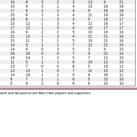
16
8
3
2
3
13
9
21
15
9
3
1
4
15
16
19
17
6
2
2
4
9
16
19
25
8
1
3
4
11
19
18
19
8
1
3
3
5
10
17
22
12
1
3
4
12
16
17
17
12
1
3
4
10
17
17
16
9
2
2
5
10
16
16
21
12
1
3
4
11
21
16
15
11
2
1
5
10
21
16
14
5
1
1
7
12
21
15
14
8
0
3
5
3
9
15
26
10
0
0
7
5
22
15
16
14
1
2
5
7
12
15
11
5
1
1
6
10
22
15
15
7
0
0
8
5
19
12
13
13
1
0
7
11
22
12
14
19
1
2
5
8
20
11
6
7
1
1
6
5
15
10
5
9
2
0
6
6
15
10
arsh and all past/current West Ham players and supporters