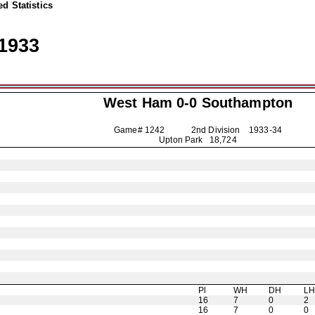
d Statistics
1933
West Ham 0-0
Southampton
Game# 1242 2nd Division
1933-34
Upton Park 18,724
Pl
WH
DH
L
16
7
0
2
16
7
0
0