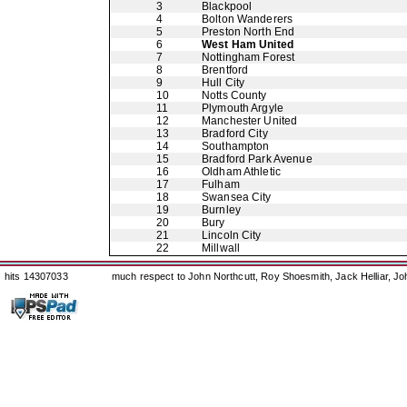
3
Blackpool
4
Bolton Wanderers
5
Preston North End
6
West Ham United
7
Nottingham Forest
8
Brentford
9
Hull City
10
Notts County
11
Plymouth Argyle
12
Manchester United
13
Bradford City
14
Southampton
15
Bradford Park Avenue
16
Oldham Athletic
17
Fulham
18
Swansea City
19
Burnley
20
Bury
21
Lincoln City
22
Millwall
hits 14307033
much respect to John Northcutt, Roy Shoesmith, Jack Helliar, J