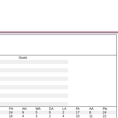
Goals
H
FH
AH
WA
DA
LA
FA
AA
Pts
24
9
5
0
2
17
8
24
16
4
3
2
4
10
11
22