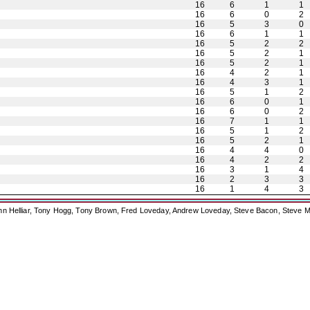
16
6
1
1
16
6
0
2
16
5
3
0
16
6
1
1
16
5
2
2
16
5
2
1
16
5
2
1
16
4
2
1
16
4
3
1
16
5
1
2
16
6
0
1
16
6
0
2
16
7
1
1
16
5
1
2
16
5
2
1
16
4
4
0
16
4
2
2
16
3
1
4
16
2
3
3
16
1
4
3
ohn Helliar, Tony Hogg, Tony Brown, Fred Loveday, Andrew Loveday, Steve Bacon, Steve M