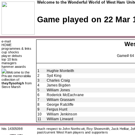
Welcome to the Wonderful World of West Ham Unite
Game played on 22 Mar 
e-mail
Wes
HOME
programmes & links
cup shocks
Game# 64
player debuts
top 10 lists
managers
hammer awards
1
Hughie Monteith
Welcome to the
2
Syd King
Private memorabilia
collection of
3
Charles Craig
theyflysohigh
from
4
James Bigden
Steve Marsh
5
William Jones
6
Roderick McEachrane
7
William Grassam
8
George Ratcliffe
9
Fergus Hunt
10
William Jenkinson
11
William Linward
hits 14305098
much respect to John Northcutt, Roy Shoesmith, Jack Helliar, J
past/current West Ham players and supporters