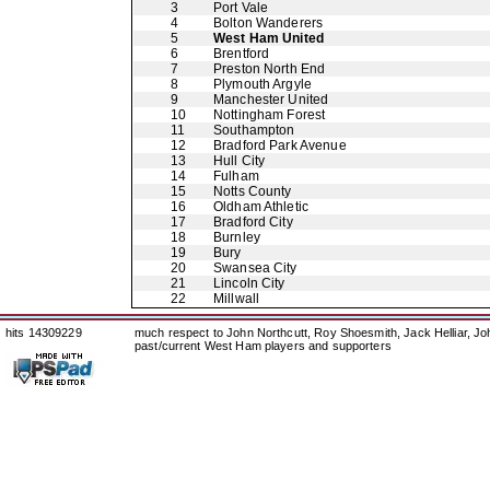
3
Port Vale
4
Bolton Wanderers
5
West Ham United
6
Brentford
7
Preston North End
8
Plymouth Argyle
9
Manchester United
10
Nottingham Forest
11
Southampton
12
Bradford Park Avenue
13
Hull City
14
Fulham
15
Notts County
16
Oldham Athletic
17
Bradford City
18
Burnley
19
Bury
20
Swansea City
21
Lincoln City
22
Millwall
hits 14309229
much respect to John Northcutt, Roy Shoesmith, Jack Helliar, J
past/current West Ham players and supporters