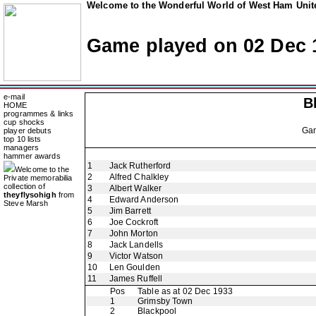
Welcome to the Wonderful World of West Ham Unite
Game played on 02 Dec 
e-mail
B
HOME
programmes & links
cup shocks
Ga
player debuts
top 10 lists
managers
hammer awards
1
Jack Rutherford
Welcome to the
2
Alfred Chalkley
Private memorabilia
collection of
3
Albert Walker
theyflysohigh
from
4
Edward Anderson
Steve Marsh
5
Jim Barrett
6
Joe Cockroft
7
John Morton
8
Jack Landells
9
Victor Watson
10
Len Goulden
11
James Ruffell
Pos
Table as at 02 Dec 1933
1
Grimsby Town
2
Blackpool