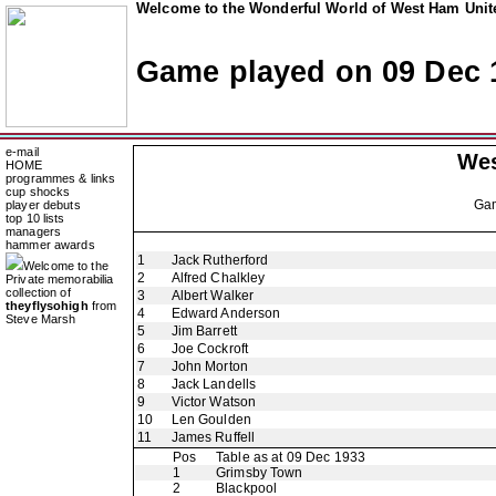
Welcome to the Wonderful World of West Ham Unite
Game played on 09 Dec 
e-mail
Wes
HOME
programmes & links
cup shocks
Ga
player debuts
top 10 lists
managers
hammer awards
1
Jack Rutherford
Welcome to the
2
Alfred Chalkley
Private memorabilia
collection of
3
Albert Walker
theyflysohigh
from
4
Edward Anderson
Steve Marsh
5
Jim Barrett
6
Joe Cockroft
7
John Morton
8
Jack Landells
9
Victor Watson
10
Len Goulden
11
James Ruffell
Pos
Table as at 09 Dec 1933
1
Grimsby Town
2
Blackpool