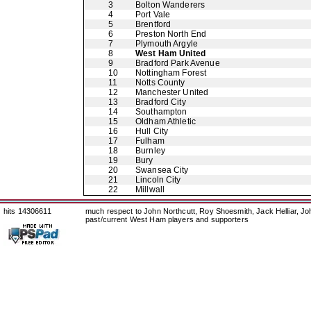
3
Bolton Wanderers
4
Port Vale
5
Brentford
6
Preston North End
7
Plymouth Argyle
8
West Ham United
9
Bradford Park Avenue
10
Nottingham Forest
11
Notts County
12
Manchester United
13
Bradford City
14
Southampton
15
Oldham Athletic
16
Hull City
17
Fulham
18
Burnley
19
Bury
20
Swansea City
21
Lincoln City
22
Millwall
hits 14306611
much respect to John Northcutt, Roy Shoesmith, Jack Helliar, J
past/current West Ham players and supporters