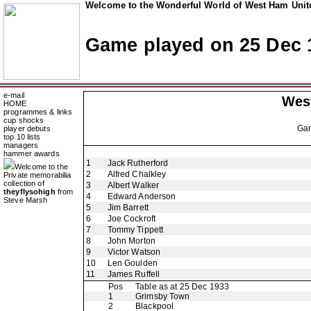
Welcome to the Wonderful World of West Ham Unite
Game played on 25 Dec 
e-mail
Wes
HOME
programmes & links
cup shocks
Ga
player debuts
top 10 lists
managers
hammer awards
1
Jack Rutherford
Welcome to the
2
Alfred Chalkley
Private memorabilia
collection of
3
Albert Walker
theyflysohigh
from
4
Edward Anderson
Steve Marsh
5
Jim Barrett
6
Joe Cockroft
7
Tommy Tippett
8
John Morton
9
Victor Watson
10
Len Goulden
11
James Ruffell
Pos
Table as at 25 Dec 1933
1
Grimsby Town
2
Blackpool