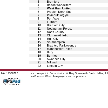
3
Brentford
4
Bolton Wanderers
5
West Ham United
6
Preston North End
7
Plymouth Argyle
8
Port Vale
9
Fulham
10
Bradford City
11
Nottingham Forest
12
Notts County
13
Oldham Athletic
14
Hull City
15
Southampton
16
Bradford Park Avenue
17
Manchester United
18
Bury
19
Burnley
20
Swansea City
21
Millwall
22
Lincoln City
hits 14306726
much respect to John Northcutt, Roy Shoesmith, Jack Helliar, J
past/current West Ham players and supporters