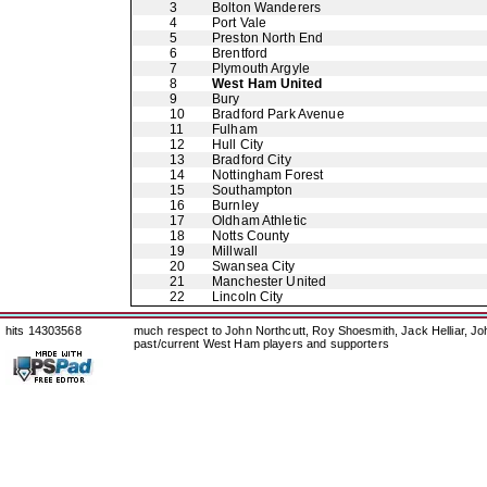
3
Bolton Wanderers
4
Port Vale
5
Preston North End
6
Brentford
7
Plymouth Argyle
8
West Ham United
9
Bury
10
Bradford Park Avenue
11
Fulham
12
Hull City
13
Bradford City
14
Nottingham Forest
15
Southampton
16
Burnley
17
Oldham Athletic
18
Notts County
19
Millwall
20
Swansea City
21
Manchester United
22
Lincoln City
hits 14303568
much respect to John Northcutt, Roy Shoesmith, Jack Helliar, J
past/current West Ham players and supporters