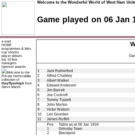
Welcome to the Wonderful World of West Ham Unite
Game played on 06 Jan 
e-mail
W
HOME
programmes & links
cup shocks
Ga
player debuts
top 10 lists
managers
hammer awards
1
Jack Rutherford
Welcome to the
2
Alfred Chalkley
Private memorabilia
collection of
3
Albert Walker
theyflysohigh
from
4
Edward Anderson
Steve Marsh
5
Jim Barrett
6
Joe Cockroft
7
Tommy Tippett
8
John Morton
9
Victor Watson
10
Len Goulden
11
James Ruffell
Pos
Table as at 06 Jan 1934
1
Grimsby Town
2
Blackpool