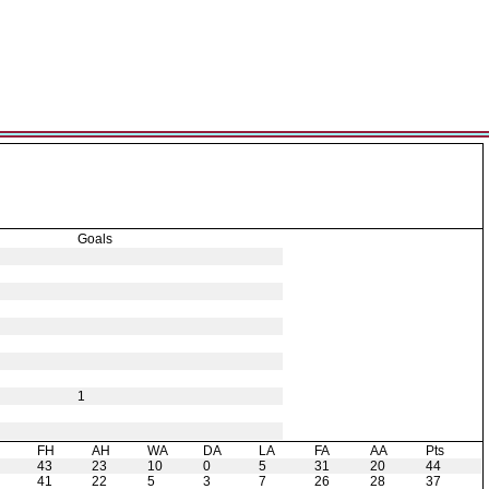
Goals
1
H
FH
AH
WA
DA
LA
FA
AA
Pts
43
23
10
0
5
31
20
44
41
22
5
3
7
26
28
37