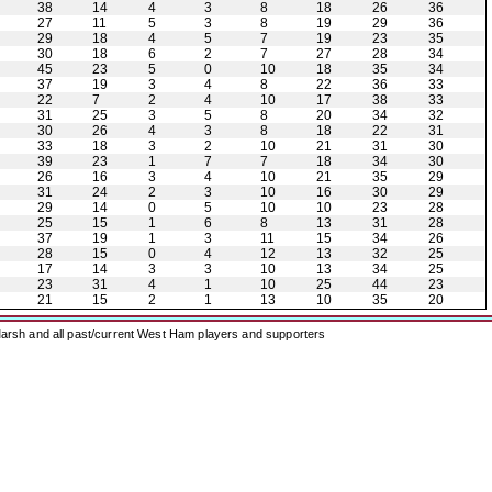
38
14
4
3
8
18
26
36
27
11
5
3
8
19
29
36
29
18
4
5
7
19
23
35
30
18
6
2
7
27
28
34
45
23
5
0
10
18
35
34
37
19
3
4
8
22
36
33
22
7
2
4
10
17
38
33
31
25
3
5
8
20
34
32
30
26
4
3
8
18
22
31
33
18
3
2
10
21
31
30
39
23
1
7
7
18
34
30
26
16
3
4
10
21
35
29
31
24
2
3
10
16
30
29
29
14
0
5
10
10
23
28
25
15
1
6
8
13
31
28
37
19
1
3
11
15
34
26
28
15
0
4
12
13
32
25
17
14
3
3
10
13
34
25
23
31
4
1
10
25
44
23
21
15
2
1
13
10
35
20
arsh and all past/current West Ham players and supporters