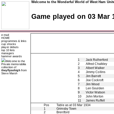
Welcome to the Wonderful World of West Ham Unite
Game played on 03 Mar 
e-mail
HOME
programmes & links
cup shocks
player debuts
top 10 lists
managers
hammer awards
1
Jack Rutherford
Welcome to the
2
Alfred Chalkley
Private memorabilia
collection of
3
Albert Walker
theyflysohigh
from
4
Jimmy Collins
Steve Marsh
5
Jim Barrett
6
Joe Cockroft
7
Jim Wood
8
Len Goulden
9
Victor Watson
10
John Morton
11
James Ruffell
Pos
Table as at 03 Mar 1934
1
Grimsby Town
2
Brentford