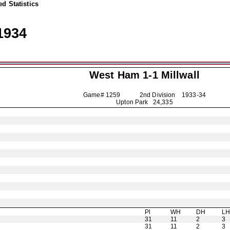
d Statistics
1934
West Ham 1-1
Millwall
Game# 1259 2nd Division
1933-34
Upton Park 24,335
Pl
WH
DH
L
31
11
2
3
31
11
2
3