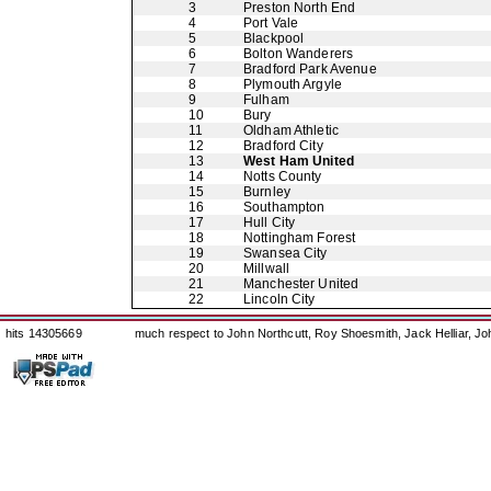
3
Preston North End
4
Port Vale
5
Blackpool
6
Bolton Wanderers
7
Bradford Park Avenue
8
Plymouth Argyle
9
Fulham
10
Bury
11
Oldham Athletic
12
Bradford City
13
West Ham United
14
Notts County
15
Burnley
16
Southampton
17
Hull City
18
Nottingham Forest
19
Swansea City
20
Millwall
21
Manchester United
22
Lincoln City
hits 14305669
much respect to John Northcutt, Roy Shoesmith, Jack Helliar, J