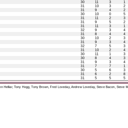
30
11
3
1
31
10
3
2
31
9
4
2
30
10
0
5
31
11
2
3
31
9
5
2
31
11
3
1
32
9
3
4
31
8
4
4
30
10
2
3
31
9
3
4
32
7
5
3
31
10
2
4
30
11
1
3
30
8
4
3
31
9
3
4
31
7
7
1
30
5
6
3
31
6
2
8
31
5
5
5
ohn Helliar, Tony Hogg, Tony Brown, Fred Loveday, Andrew Loveday, Steve Bacon, Steve M