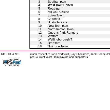
3
Southampton
4
West Ham United
5
Reading
6
Millwall Athletic
7
Luton Town
8
Kettering T
9
Bristol Rovers
10
New Brompton
11
Northampton Town
12
Queens Park Rangers
13
Watford
14
Wellingborough T
15
Brentford
16
Swindon Town
hits 14304899
much respect to John Northcutt, Roy Shoesmith, Jack Helliar, J
past/current West Ham players and supporters