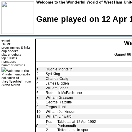
Welcome to the Wonderful World of West Ham Unite
Game played on 12 Apr 
e-mail
We
HOME
programmes & links
cup shocks
Game# 66
player debuts
top 10 lists
managers
hammer awards
1
Hughie Monteith
Welcome to the
2
Syd King
Private memorabilia
collection of
3
Charles Craig
theyflysohigh
from
4
James Bigden
Steve Marsh
5
William Jones
6
Roderick McEachrane
7
William Grassam
8
George Ratcliffe
9
Fergus Hunt
10
William Jenkinson
11
William Linward
Pos
Table as at 12 Apr 1902
C
1
Portsmouth
2
Tottenham Hotspur