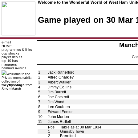
Welcome to the Wonderful World of West Ham Unite
Game played on 30 Mar 
e-mail
Manch
HOME
programmes & links
cup shocks
Ga
player debuts
top 10 lists
managers
hammer awards
1
Jack Rutherford
Welcome to the
2
Alfred Chalkley
Private memorabilia
collection of
3
Albert Walker
theyflysohigh
from
4
Jimmy Collins
Steve Marsh
5
Jim Barrett
6
Joe Cockroft
7
Jim Wood
8
Len Goulden
9
Edward Fenton
10
John Morton
11
James Ruffell
Pos
Table as at 30 Mar 1934
1
Grimsby Town
2
Brentford