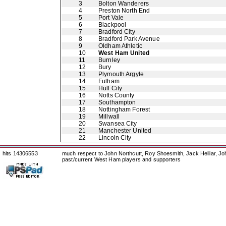
3
Bolton Wanderers
4
Preston North End
5
Port Vale
6
Blackpool
7
Bradford City
8
Bradford Park Avenue
9
Oldham Athletic
10
West Ham United
11
Burnley
12
Bury
13
Plymouth Argyle
14
Fulham
15
Hull City
16
Notts County
17
Southampton
18
Nottingham Forest
19
Millwall
20
Swansea City
21
Manchester United
22
Lincoln City
hits 14306553
much respect to John Northcutt, Roy Shoesmith, Jack Helliar, J
past/current West Ham players and supporters