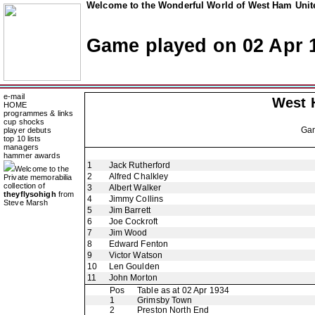
Welcome to the Wonderful World of West Ham Unite
Game played on 02 Apr 
e-mail
West 
HOME
programmes & links
cup shocks
Ga
player debuts
top 10 lists
managers
hammer awards
1
Jack Rutherford
Welcome to the
2
Alfred Chalkley
Private memorabilia
collection of
3
Albert Walker
theyflysohigh
from
4
Jimmy Collins
Steve Marsh
5
Jim Barrett
6
Joe Cockroft
7
Jim Wood
8
Edward Fenton
9
Victor Watson
10
Len Goulden
11
John Morton
Pos
Table as at 02 Apr 1934
1
Grimsby Town
2
Preston North End