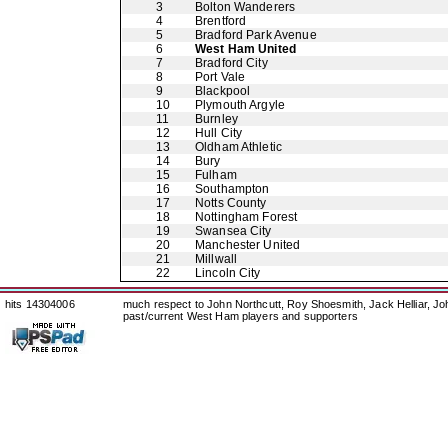
3
Bolton Wanderers
4
Brentford
5
Bradford Park Avenue
6
West Ham United
7
Bradford City
8
Port Vale
9
Blackpool
10
Plymouth Argyle
11
Burnley
12
Hull City
13
Oldham Athletic
14
Bury
15
Fulham
16
Southampton
17
Notts County
18
Nottingham Forest
19
Swansea City
20
Manchester United
21
Millwall
22
Lincoln City
hits 14304006
much respect to John Northcutt, Roy Shoesmith, Jack Helliar, J
past/current West Ham players and supporters