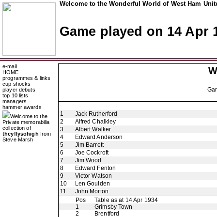
Welcome to the Wonderful World of West Ham Unite
Game played on 14 Apr 
e-mail
W
HOME
programmes & links
cup shocks
Ga
player debuts
top 10 lists
managers
hammer awards
1
Jack Rutherford
Welcome to the
2
Alfred Chalkley
Private memorabilia
collection of
3
Albert Walker
theyflysohigh
from
4
Edward Anderson
Steve Marsh
5
Jim Barrett
6
Joe Cockroft
7
Jim Wood
8
Edward Fenton
9
Victor Watson
10
Len Goulden
11
John Morton
Pos
Table as at 14 Apr 1934
1
Grimsby Town
2
Brentford