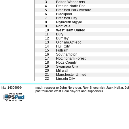
3
Bolton Wanderers
4
Preston North End
5
Bradford Park Avenue
6
Blackpool
7
Bradford City
8
Plymouth Argyle
9
Port Vale
10
West Ham United
11
Bury
12
Burnley
13
Oldham Athletic
14
Hull City
15
Fulham
16
Southampton
17
Nottingham Forest
18
Notts County
19
Swansea City
20
Millwall
21
Manchester United
22
Lincoln City
hits 14308999
much respect to John Northcutt, Roy Shoesmith, Jack Helliar, J
past/current West Ham players and supporters