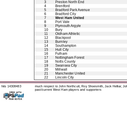
3
Preston North End
4
Brentford
5
Bradford Park Avenue
6
Bradford City
7
West Ham United
8
Port Vale
9
Plymouth Argyle
10
Bury
11
Oldham Athletic
12
Blackpool
13
Burnley
14
Southampton
15
Hull City
16
Fulham
17
Nottingham Forest
18
Notts County
19
Swansea City
20
Millwall
21
Manchester United
22
Lincoln City
hits 14308483
much respect to John Northcutt, Roy Shoesmith, Jack Helliar, J
past/current West Ham players and supporters