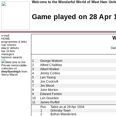
Welcome to the Wonderful World of West Ham Unite
Game played on 28 Apr 
e-mail
W
HOME
programmes & links
cup shocks
Ga
player debuts
top 10 lists
managers
hammer awards
1
George Watson
Welcome to the
2
Alfred Chalkley
Private memorabilia
collection of
3
Albert Walker
theyflysohigh
from
4
Jimmy Collins
Steve Marsh
5
Len Young
6
Joe Cockroft
7
Jim Wood
8
John Morton
9
Edward Fenton
10
Len Goulden
11
James Ruffell
Pos
Table as at 28 Apr 1934
1
Grimsby Town
2
Bolton Wanderers